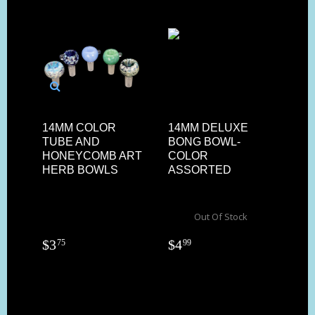
14MM COLOR
14MM DELUXE
TUBE AND
BONG BOWL-
HONEYCOMB ART
COLOR
HERB BOWLS
ASSORTED
Out Of Stock
$
3
$
4
75
99