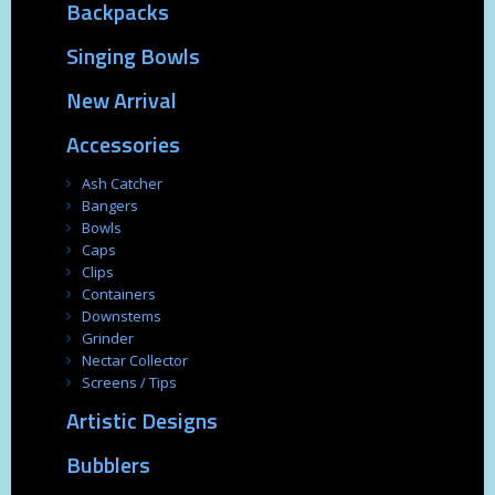
Backpacks
Singing Bowls
New Arrival
Accessories
Ash Catcher
Bangers
Bowls
Caps
Clips
Containers
Downstems
Grinder
Nectar Collector
Screens / Tips
Artistic Designs
Bubblers