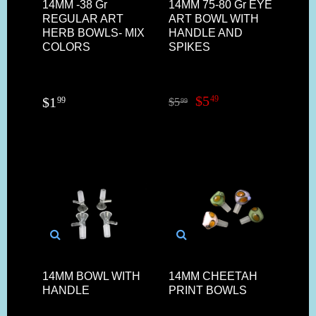
14MM -38 Gr
14MM 75-80 Gr EYE
REGULAR ART
ART BOWL WITH
HERB BOWLS- MIX
HANDLE AND
COLORS
SPIKES
$
5
49
$
1
99
$
5
99
14MM BOWL WITH
14MM CHEETAH
HANDLE
PRINT BOWLS