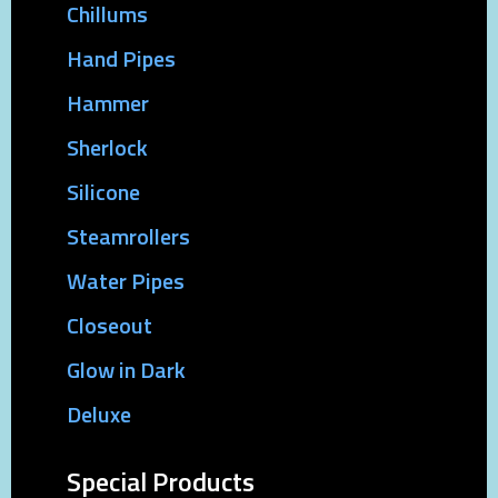
Chillums
Hand Pipes
Hammer
Sherlock
Silicone
Steamrollers
Water Pipes
Closeout
Glow in Dark
Deluxe
Special Products