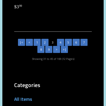
$
3
99
|<
<
1
2
3
4
5
6
7
8
9
>
>|
Showing 31 to 45 of 169 (12 Pages)
Categories
All Items