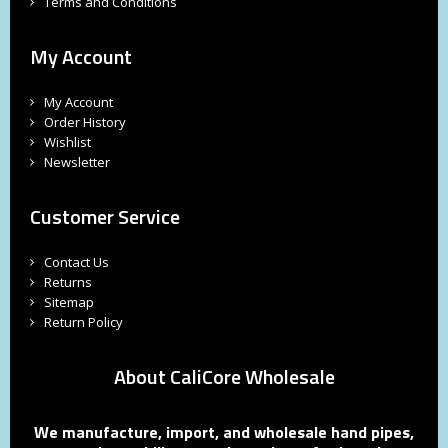
Terms and Conditions
My Account
My Account
Order History
Wishlist
Newsletter
Customer Service
Contact Us
Returns
Sitemap
Return Policy
About CaliCore Wholesale
We manufacture, import, and wholesale hand pipes,