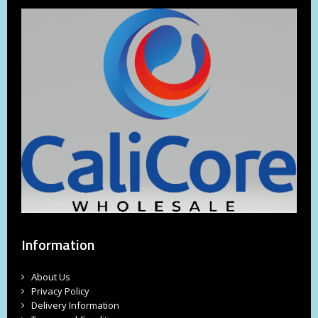
Information
About Us
Privacy Policy
Delivery Information