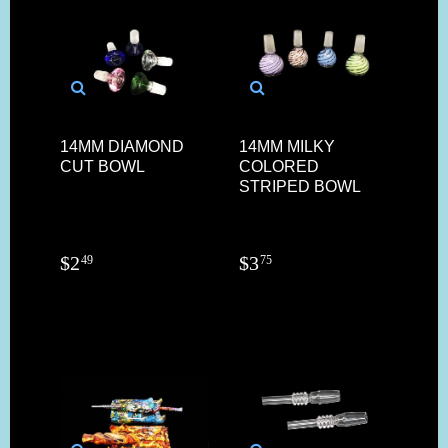
14MM DIAMOND
14MM MILKY
CUT BOWL
COLORED
STRIPED BOWL
$
2
$
3
49
75