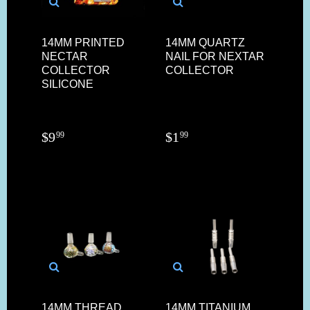
14MM PRINTED
14MM QUARTZ
NECTAR
NAIL FOR NEXTAR
COLLECTOR
COLLECTOR
SILICONE
$
9
$
1
99
99
14MM THREAD
14MM TITANIUM