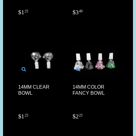
$
1
$
3
25
49
14MM CLEAR
14MM COLOR
BOWL
FANCY BOWL
$
1
$
2
25
25