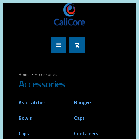
Accessories
Accessories
Ash Catcher
Bangers
Bowls
Caps
Clips
Containers