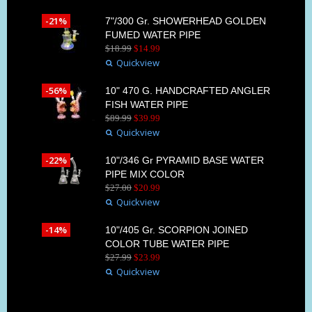
-21%
7"/300 Gr. SHOWERHEAD GOLDEN
FUMED WATER PIPE
$
18
.
99
$
14
.
99
Quickview
-56%
10" 470 G. HANDCRAFTED ANGLER
FISH WATER PIPE
$
89
.
99
$
39
.
99
Quickview
-22%
10"/346 Gr PYRAMID BASE WATER
PIPE MIX COLOR
$
27
.
00
$
20
.
99
Quickview
-14%
10"/405 Gr. SCORPION JOINED
COLOR TUBE WATER PIPE
$
27
.
99
$
23
.
99
Quickview