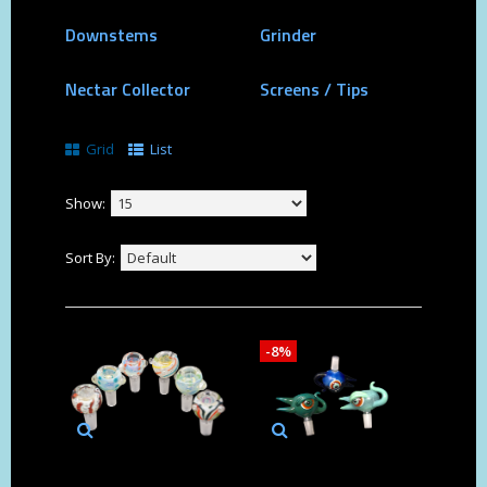
Downstems
Grinder
Nectar Collector
Screens / Tips
Grid
List
Show:
Sort By:
-8%