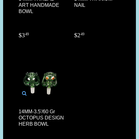
ART HANDMADE
NAIL
BOWL
$
3
$
2
49
49
14MM-3.5'/60 Gr
OCTOPUS DESIGN
HERB BOWL