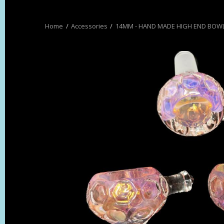
Accessories
14MM - HAND MADE HIGH END BOW