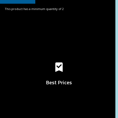
This product has a minimum quantity of 2
Best Prices