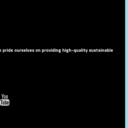
 pride ourselves on providing high-quality sustainable