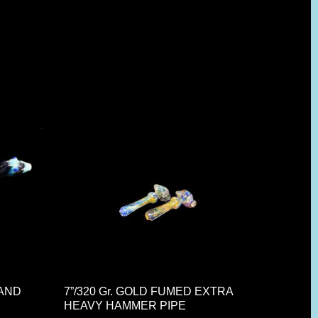
HAND
7”/320 Gr. GOLD FUMED EXTRA
HEAVY HAMMER PIPE