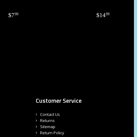
$
7
$
14
99
99
Customer Service
Contact Us
Returns
Sitemap
Return Policy