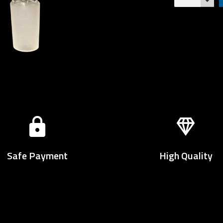
Safe Payment
High Quality