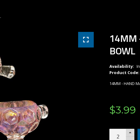
L
14MM 
BOWL
Availability:
I
Product Code:
14MM - HAND M
$
3
.
99