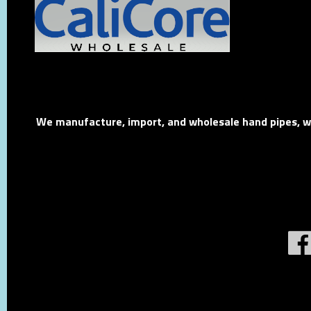
We manufacture, import, and wholesale hand pipes, wat