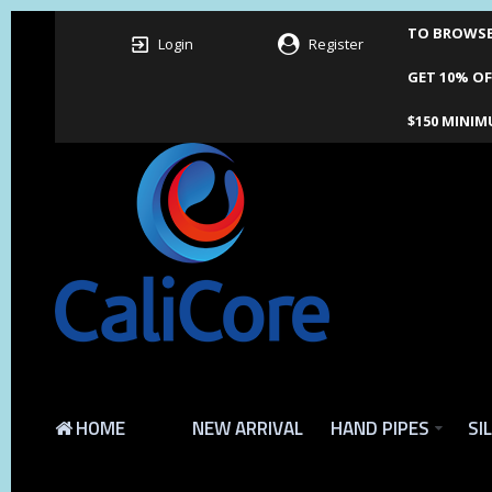
TO BROWSE 
Login
Register
GET 10% OF
$150 MINIM
HOME
NEW ARRIVAL
HAND PIPES
SI