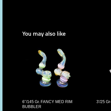
You may also like
6"/145 Gr. FANCY MED RIM
3'/25 
BUBBLER