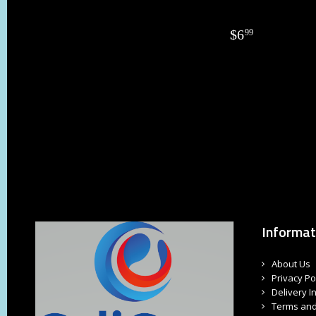
$
6
99
Informat
About Us
Privacy Po
Delivery I
Terms and