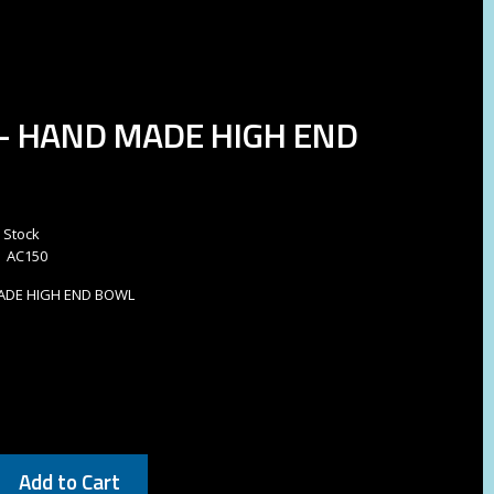
- HAND MADE HIGH END
n Stock
AC150
ADE HIGH END BOWL
Add to Cart