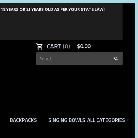
8 YEARS OR 21 YEARS OLD AS PER YOUR STATE LAW!
CART
0
$
0
.
00
BACKPACKS
SINGING BOWLS
ALL CATEGORIES