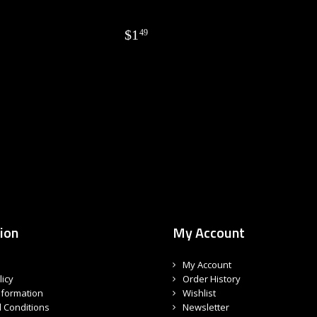
$
1
49
ion
My Account
My Account
licy
Order History
nformation
Wishlist
 Conditions
Newsletter