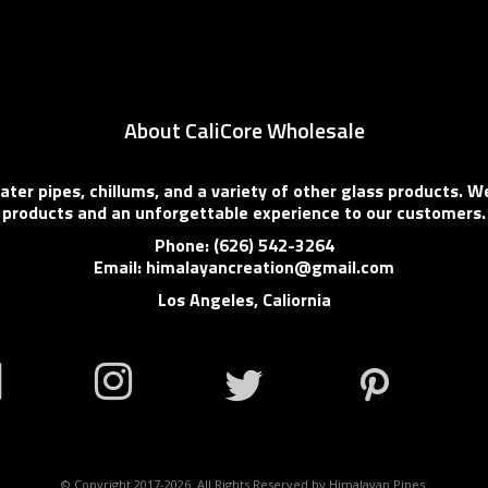
About CaliCore Wholesale
er pipes, chillums, and a variety of other glass products. We
products and an unforgettable experience to our customers.
Phone: (626) 542-3264
Email: himalayancreation@gmail.com
Los Angeles, Caliornia
© Copyright 2017-2026. All Rights Reserved by Himalayan Pipes.