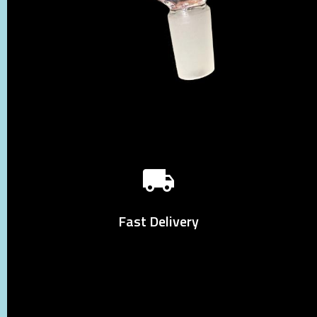
Fast Delivery