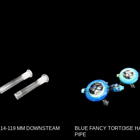
Gr-14-119 MM DOWNSTEAM
BLUE FANCY TORTOISE 
PIPE