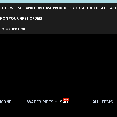
THIS WEBSITE AND PURCHASE PRODUCTS YOU SHOULD BE AT LEAST 1
F ON YOUR FIRST ORDER!
UM ORDER LIMIT
LICONE
WATER PIPES
SALE
HOT
ALL ITEMS