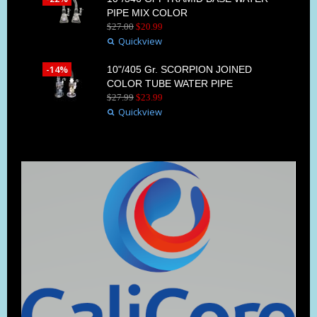
PIPE MIX COLOR
$
27
.
00
$
20
.
99
Quickview
-14%
10"/405 Gr. SCORPION JOINED
COLOR TUBE WATER PIPE
$
27
.
99
$
23
.
99
Quickview