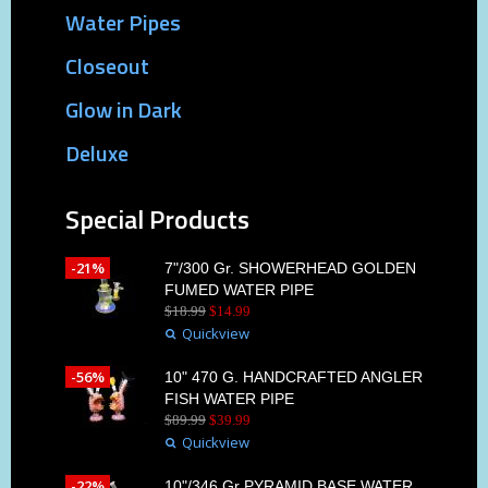
Water Pipes
Closeout
Glow in Dark
Deluxe
Special Products
-21%
7"/300 Gr. SHOWERHEAD GOLDEN
FUMED WATER PIPE
$
18
.
99
$
14
.
99
Quickview
-56%
10" 470 G. HANDCRAFTED ANGLER
FISH WATER PIPE
$
89
.
99
$
39
.
99
Quickview
-22%
10"/346 Gr PYRAMID BASE WATER