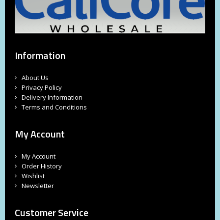
Information
About Us
Privacy Policy
Delivery Information
Terms and Conditions
My Account
My Account
Order History
Wishlist
Newsletter
Customer Service