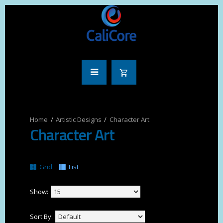
Artistic Designs
Character Art
Character Art
Grid
List
Show:
Sort By: