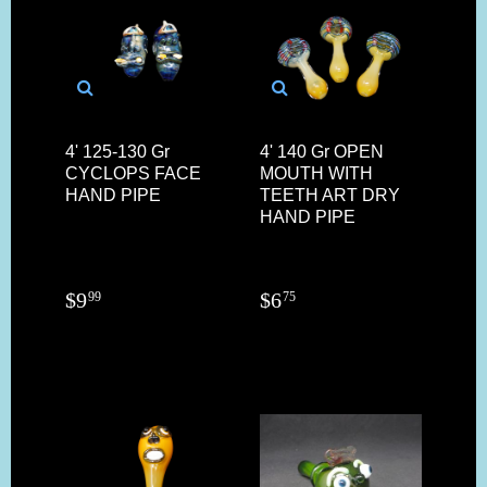
4' 125-130 Gr
4' 140 Gr OPEN
CYCLOPS FACE
MOUTH WITH
HAND PIPE
TEETH ART DRY
HAND PIPE
$
9
$
6
99
75