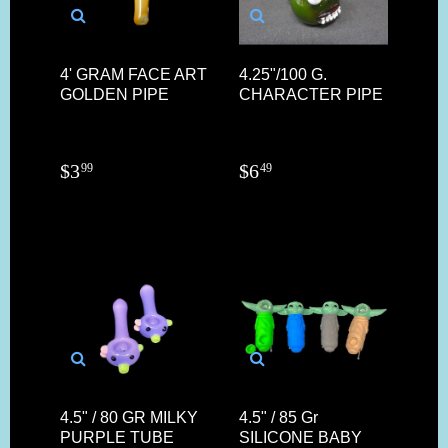
4' GRAM FACE ART
4.25"/100 G.
GOLDEN PIPE
CHARACTER PIPE
$
3
$
6
99
49
4.5" / 80 GR MILKY
4.5" / 85 Gr
PURPLE TUBE
SILICONE BABY