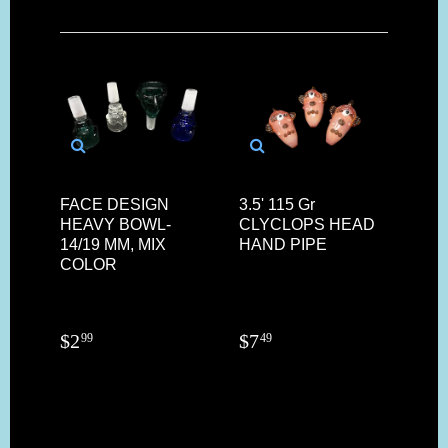
FACE DESIGN
3.5' 115 Gr
HEAVY BOWL-
CLYCLOPS HEAD
14/19 MM, MIX
HAND PIPE
COLOR
$
2
$
7
99
49