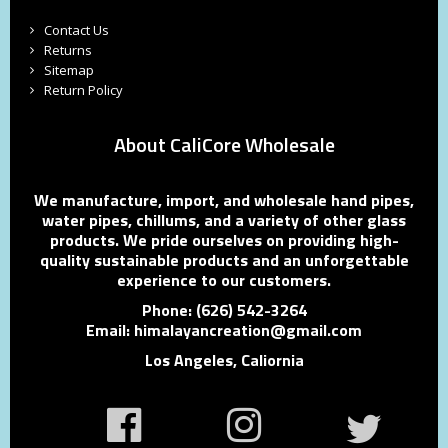
Contact Us
Returns
Sitemap
Return Policy
About CaliCore Wholesale
We manufacture, import, and wholesale hand pipes,
water pipes, chillums, and a variety of other glass
products. We pride ourselves on providing high-
quality sustainable products and an unforgettable
experience to our customers.
Phone: (626) 542-3264
Email: himalayancreation@gmail.com
Los Angeles, Caliornia