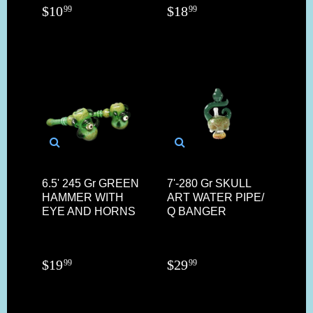
$
10
$
18
99
99
6.5' 245 Gr GREEN
7'-280 Gr SKULL
HAMMER WITH
ART WATER PIPE/
EYE AND HORNS
Q BANGER
$
19
$
29
99
99