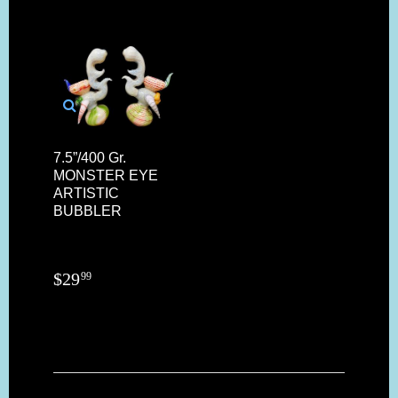
7.5”/400 Gr.
MONSTER EYE
ARTISTIC
BUBBLER
$
29
99