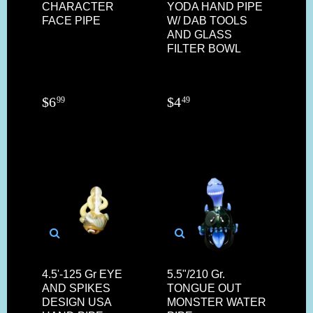
CHARACTER
YODA HAND PIPE
FACE PIPE
W/ DAB TOOLS
AND GLASS
FILTER BOWL
$
6
$
4
99
49
4.5'-125 Gr EYE
5.5"/210 Gr.
AND SPIKES
TONGUE OUT
DESIGN USA
MONSTER WATER