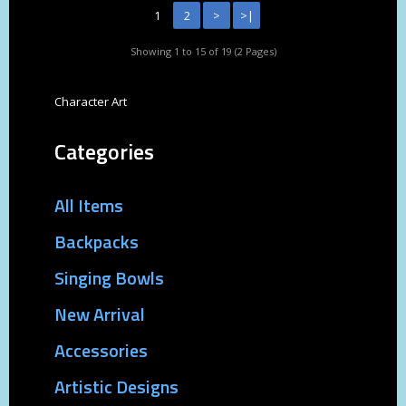
1
2
>
>|
Showing 1 to 15 of 19 (2 Pages)
Character Art
Categories
All Items
Backpacks
Singing Bowls
New Arrival
Accessories
Artistic Designs