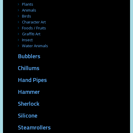
Plants
Animals
Birds
Character Art
Foods / Fruits
Graffiti Art
Insect
Water Animals
Bubblers
Chillums
Hand Pipes
Hammer
Sherlock
Silicone
Steamrollers