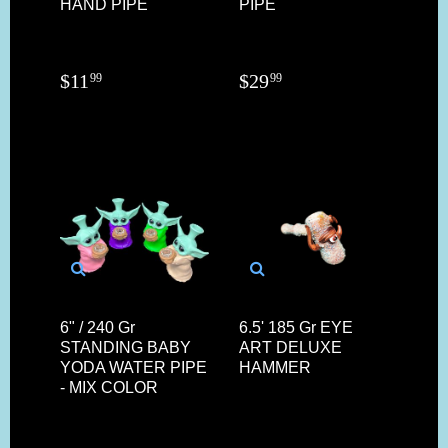
HAND PIPE
PIPE
$
11
$
29
99
99
6" / 240 Gr
6.5' 185 Gr EYE
STANDING BABY
ART DELUXE
YODA WATER PIPE
HAMMER
- MIX COLOR