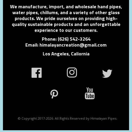
We manufacture, import, and wholesale hand pipes,
water pipes, chillums, and a variety of other glass
products. We pride ourselves on providing high-
quality sustainable products and an unforgettable
experience to our customers.
Phone: (626) 542-3264
Email: himalayancreation@gmail.com
Los Angeles, Caliornia
© Copyright 2017-2026. All Rights Reserved by Himalayan Pipes.