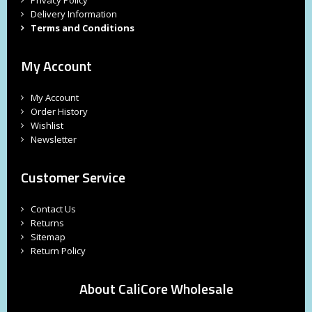
Delivery Information
Terms and Conditions
My Account
My Account
Order History
Wishlist
Newsletter
Customer Service
Contact Us
Returns
Sitemap
Return Policy
About CaliCore Wholesale