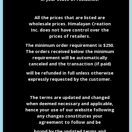
All the prices that are listed are
wholesale prices. Himalayan Creation
Inc. does not have control over the
prices of retailers.
The minimum order requirement is $250.
The orders received below the minimum
requirement will be automatically
canceled and the transaction (if paid)
will be refunded in full unless otherwise
expressly
requested
by the customer.
The terms are updated and changed
when deemed necessary and applicable,
hence your use of our website following
any changes constitutes your
agreement to follow and be
bound
by the updated terms and