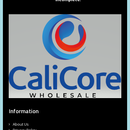
Information
About Us
Privacy Policy