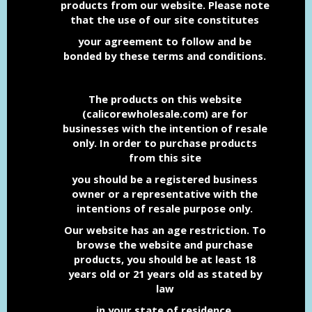
products from our website. Please note
that the use
of our site constitutes
your agreement to follow and be
bonded by these terms and conditions.
The products on this website
(calicorewholesale.com) are for
businesses with the intention of resale
only.
In order to purchase products
from this site
you should be a registered business
owner or a representative with the
intentions of resale purpose only.
Our website has an age restriction. To
browse the website and purchase
products, you should be at least 18
years old or 21 years old as stated by
law
in your state of residence.