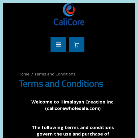
Terms and Conditions
Terms and Conditions
Welcome to Himalayan Creation Inc.
(calicorewholesale.com)
The following terms and conditions
govern the use and purchase of