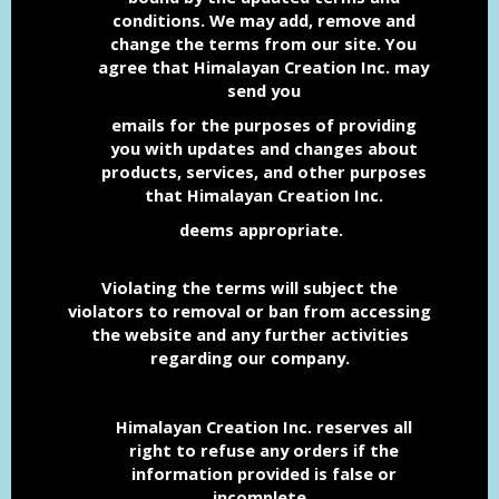
conditions.
We may add, remove and
change the terms from our site.
You
agree that Himalayan Creation Inc. may
send you
emails for the purposes of providing
you with
updates and changes about
products, services, and other
purposes
that Himalayan Creation Inc.
deems appropriate.
Violating the terms will subject the
violators
to removal or ban from accessing
the website and any further activities
regarding our company.
Himalayan Creation Inc. reserves all
right to refuse any orders if the
information provided is false or
incomplete.