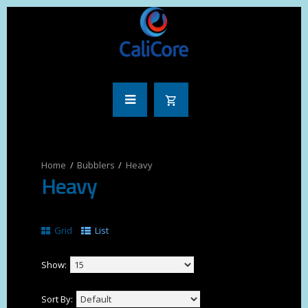
Bubblers
Heavy
Heavy
Grid
List
Show:
Sort By: