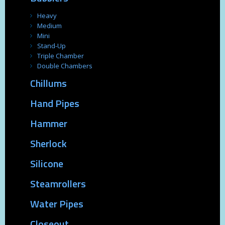
Heavy
Medium
Mini
Stand-Up
Triple Chamber
Double Chambers
Chillums
Hand Pipes
Hammer
Sherlock
Silicone
Steamrollers
Water Pipes
Closeout