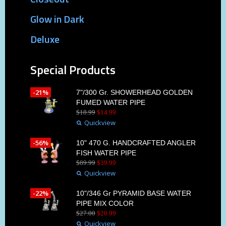
Glow in Dark
Deluxe
Special Products
-21%
7"/300 Gr. SHOWERHEAD GOLDEN
FUMED WATER PIPE
$
18
.
99
$
14
.
99
Quickview
-56%
10" 470 G. HANDCRAFTED ANGLER
FISH WATER PIPE
$
89
.
99
$
39
.
99
Quickview
-22%
10"/346 Gr PYRAMID BASE WATER
PIPE MIX COLOR
$
27
.
00
$
20
.
99
Quickview