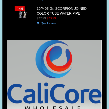
-14%
10"/405 Gr. SCORPION JOINED
COLOR TUBE WATER PIPE
$
27
.
99
$
23
.
99
Quickview