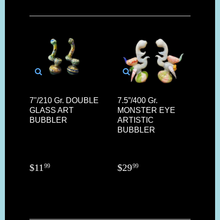
7"/210 Gr. DOUBLE
7.5”/400 Gr.
GLASS ART
MONSTER EYE
BUBBLER
ARTISTIC
BUBBLER
$
11
$
29
99
99