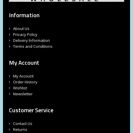
Information
About Us
Privacy Policy
Delivery Information
Terms and Conditions
My Account
My Account
Order History
Wishlist
Newsletter
Customer Service
Contact Us
Returns