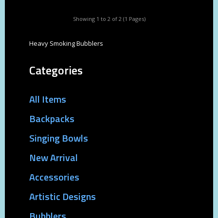
Showing 1 to 2 of 2 (1 Pages)
Heavy Smoking Bubblers
Categories
All Items
Backpacks
Singing Bowls
New Arrival
Accessories
Artistic Designs
Bubblers