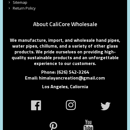
Sitemap
Return Policy
About CaliCore Wholesale
We manufacture, import, and wholesale hand pipes,
water pipes, chillums, and a variety of other glass
products. We pride ourselves on providing high-
quality sustainable products and an unforgettable
experience to our customers.
Phone: (626) 542-3264
Email: himalayancreation@gmail.com
Los Angeles, Caliornia