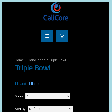
Hand Pipes
Triple Bowl
Triple Bowl
Grid
List
Show:
Sort By: