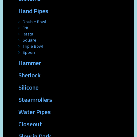
Hand Pipes
Double Bowl
Frit
Rasta
Square
Triple Bowl
Spoon
Hammer
Sherlock
Silicone
Steamrollers
Water Pipes
Closeout
Glow in Dark