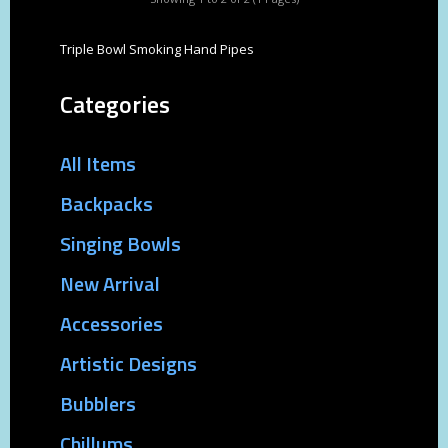
Triple Bowl Smoking Hand Pipes
Categories
All Items
Backpacks
Singing Bowls
New Arrival
Accessories
Artistic Designs
Bubblers
Chillums