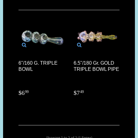
6"/160 G. TRIPLE
6.5"/180 Gr. GOLD
BOWL
TRIPLE BOWL PIPE
$
6
$
7
99
49
Showing 1 to 2 of 2 (1 Pages)