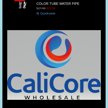
COLOR TUBE WATER PIPE
$
27
.
99
$
23
.
99
Quickview