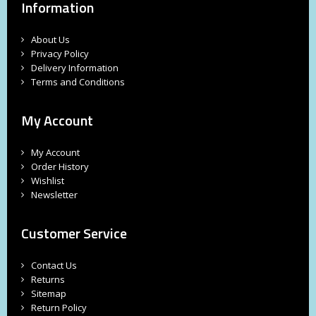
Information
About Us
Privacy Policy
Delivery Information
Terms and Conditions
My Account
My Account
Order History
Wishlist
Newsletter
Customer Service
Contact Us
Returns
Sitemap
Return Policy