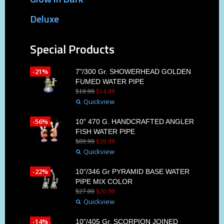
Deluxe
Special Products
-21%
7"/300 Gr. SHOWERHEAD GOLDEN
FUMED WATER PIPE
$
18
.
99
$
14
.
99
Quickview
-56%
10" 470 G. HANDCRAFTED ANGLER
FISH WATER PIPE
$
89
.
99
$
39
.
99
Quickview
-22%
10"/346 Gr PYRAMID BASE WATER
PIPE MIX COLOR
$
27
.
00
$
20
.
99
Quickview
-14%
10"/405 Gr. SCORPION JOINED