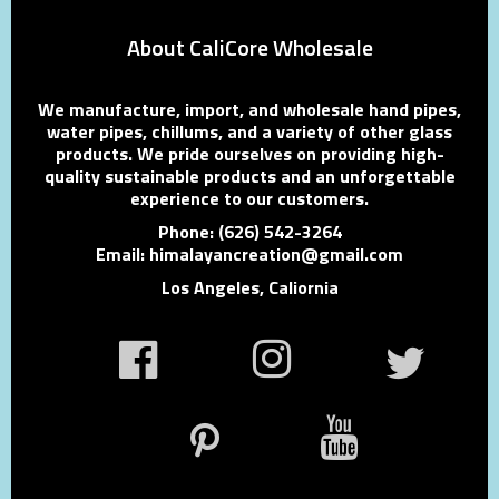
About CaliCore Wholesale
We manufacture, import, and wholesale hand pipes,
water pipes, chillums, and a variety of other glass
products. We pride ourselves on providing high-
quality sustainable products and an unforgettable
experience to our customers.
Phone: (626) 542-3264
Email: himalayancreation@gmail.com
Los Angeles, Caliornia