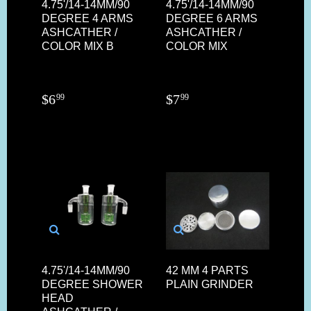
4.75'/14-14MM/90
4.75'/14-14MM/90
DEGREE 4 ARMS
DEGREE 6 ARMS
ASHCATHER /
ASHCATHER /
COLOR MIX B
COLOR MIX
$
6
$
7
99
99
4.75'/14-14MM/90
42 MM 4 PARTS
DEGREE SHOWER
PLAIN GRINDER
HEAD