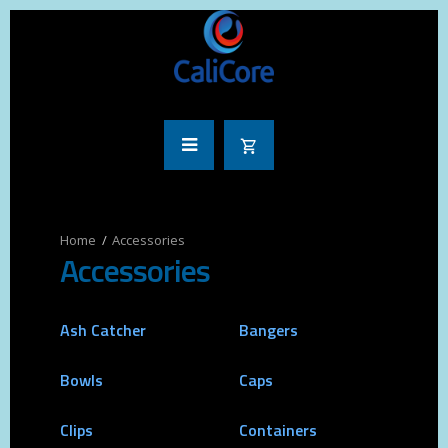
Accessories
Accessories
Ash Catcher
Bangers
Bowls
Caps
Clips
Containers