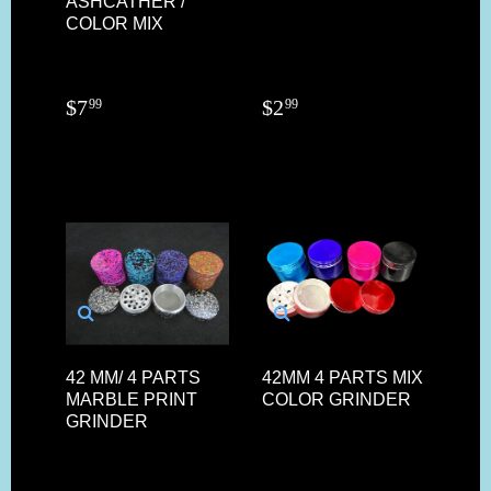
ASHCATHER /
COLOR MIX
$
7
$
2
99
99
42 MM/ 4 PARTS
42MM 4 PARTS MIX
MARBLE PRINT
COLOR GRINDER
GRINDER