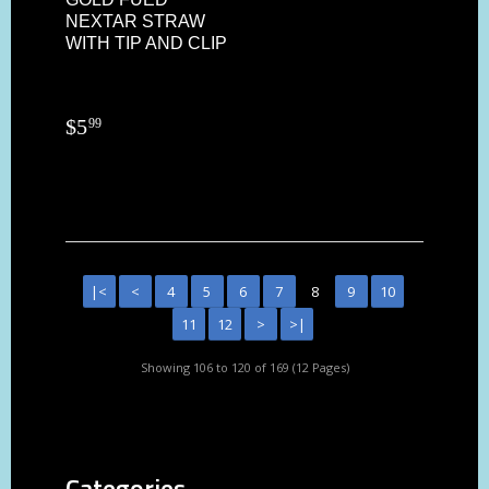
NEXTAR STRAW
WITH TIP AND CLIP
$
5
99
|<
<
4
5
6
7
8
9
10
11
12
>
>|
Showing 106 to 120 of 169 (12 Pages)
Categories