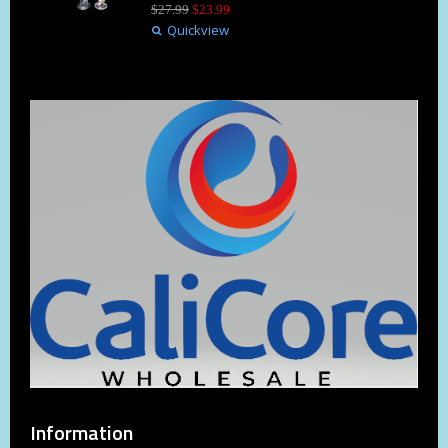
$
27
.
99
$
23
.
99
Quickview
Information