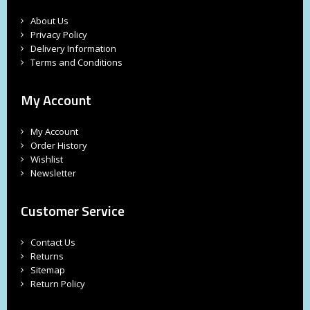
About Us
Privacy Policy
Delivery Information
Terms and Conditions
My Account
My Account
Order History
Wishlist
Newsletter
Customer Service
Contact Us
Returns
Sitemap
Return Policy