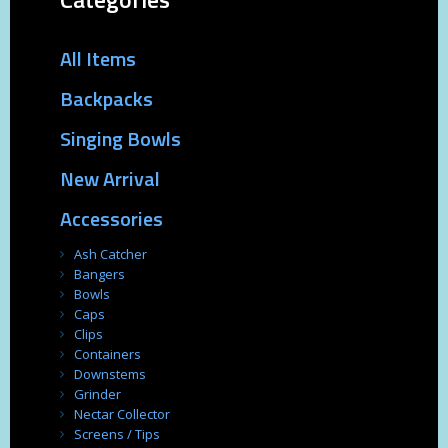
All Items
Backpacks
Singing Bowls
New Arrival
Accessories
Ash Catcher
Bangers
Bowls
Caps
Clips
Containers
Downstems
Grinder
Nectar Collector
Screens / Tips