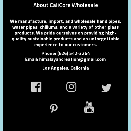
About CaliCore Wholesale
We manufacture, import, and wholesale hand pipes,
water pipes, chillums, and a variety of other glass
products. We pride ourselves on providing high-
quality sustainable products and an unforgettable
experience to our customers.
Phone: (626) 542-3264
Email: himalayancreation@gmail.com
Los Angeles, Caliornia