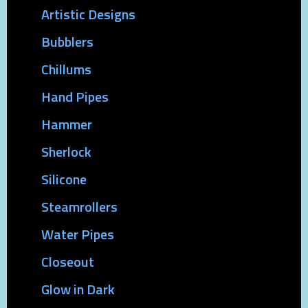
Artistic Designs
Bubblers
Chillums
Hand Pipes
Hammer
Sherlock
Silicone
Steamrollers
Water Pipes
Closeout
Glow in Dark