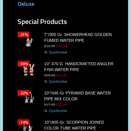
Deluxe
Special Products
-21%
7"/300 Gr. SHOWERHEAD GOLDEN
FUMED WATER PIPE
$
18
.
99
$
14
.
99
Quickview
-56%
10" 470 G. HANDCRAFTED ANGLER
FISH WATER PIPE
$
89
.
99
$
39
.
99
Quickview
-22%
10"/346 Gr PYRAMID BASE WATER
PIPE MIX COLOR
$
27
.
00
$
20
.
99
Quickview
-14%
10"/405 Gr. SCORPION JOINED
COLOR TUBE WATER PIPE