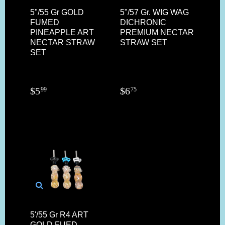
5"/55 Gr GOLD
5"/57 Gr. WIG WAG
FUMED
DICHRONIC
PINEAPPLE ART
PREMIUM NECTAR
NECTAR STRAW
STRAW SET
SET
$
5
$
6
99
75
5'/55 Gr R4 ART
GOLD FUED