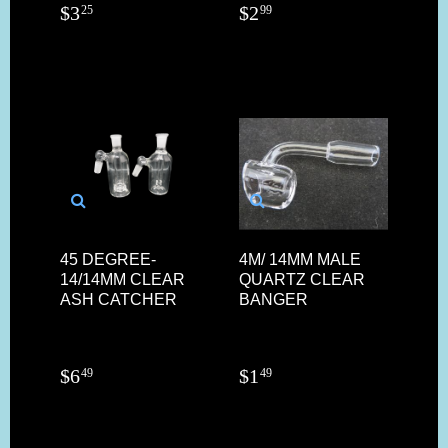
$
3
$
2
25
99
45 DEGREE-
4M/ 14MM MALE
14/14MM CLEAR
QUARTZ CLEAR
ASH CATCHER
BANGER
$
6
$
1
49
49