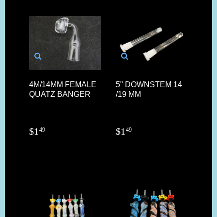
4M/14MM FEMALE
5" DOWNSTEM 14
QUATZ BANGER
/19 MM
$
1
$
1
49
49