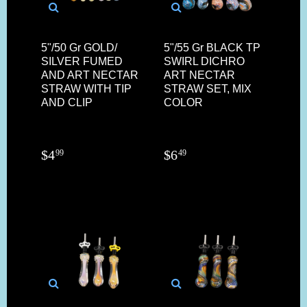
5"/50 Gr GOLD/
5"/55 Gr BLACK TP
SILVER FUMED
SWIRL DICHRO
AND ART NECTAR
ART NECTAR
STRAW WITH TIP
STRAW SET, MIX
AND CLIP
COLOR
$
4
$
6
99
49