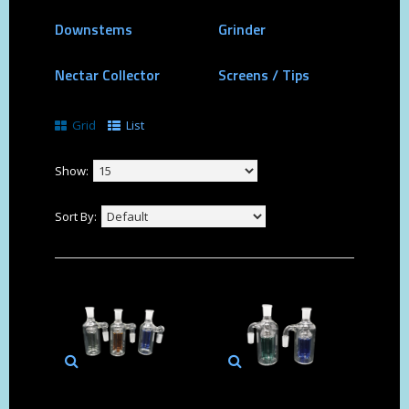
Downstems
Grinder
Nectar Collector
Screens / Tips
Grid
List
Show:
Sort By: