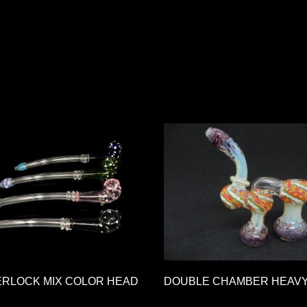
ERLOCK MIX COLOR HEAD
DOUBLE CHAMBER HEAV