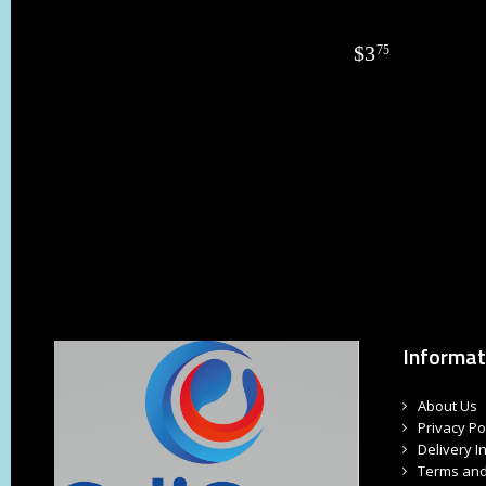
$
3
75
Informat
About Us
Privacy Po
Delivery I
Terms and