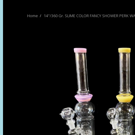
14"/360 Gr. SLIME COLOR FANCY SHOWER PERK WA