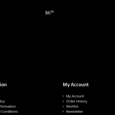
$
6
99
ion
My Account
My Account
licy
Order History
nformation
Wishlist
 Conditions
Newsletter