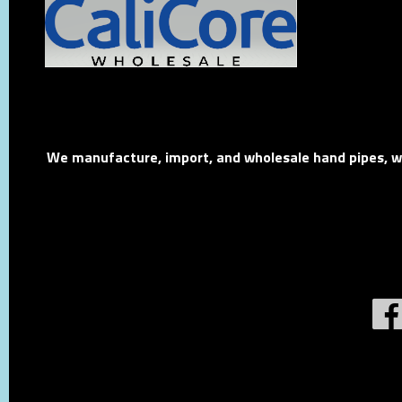
We manufacture, import, and wholesale hand pipes, wat