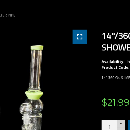
TER PIPE
14"/36
SHOWE
Availability:
I
Product Code:
14"-360 Gr. SLI
$
21
.
99