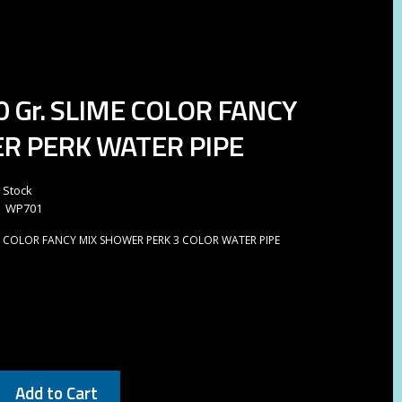
0 Gr. SLIME COLOR FANCY
R PERK WATER PIPE
n Stock
WP701
ME COLOR FANCY MIX SHOWER PERK 3 COLOR WATER PIPE
Add to Cart