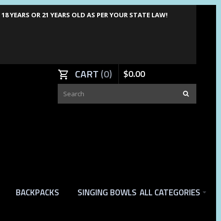
8 YEARS OR 21 YEARS OLD AS PER YOUR STATE LAW!
CART
0
$
0
.
00
BACKPACKS
SINGING BOWLS
ALL CATEGORIES