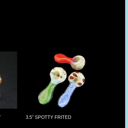
Y
3.5" SPOTTY FRITED