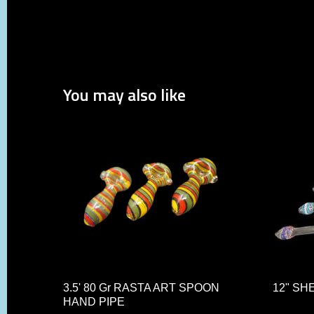
You may also like
3.5' 80 Gr RASTA ART SPOON
12" SH
HAND PIPE