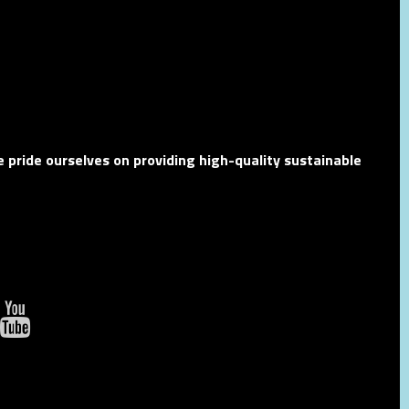
 pride ourselves on providing high-quality sustainable