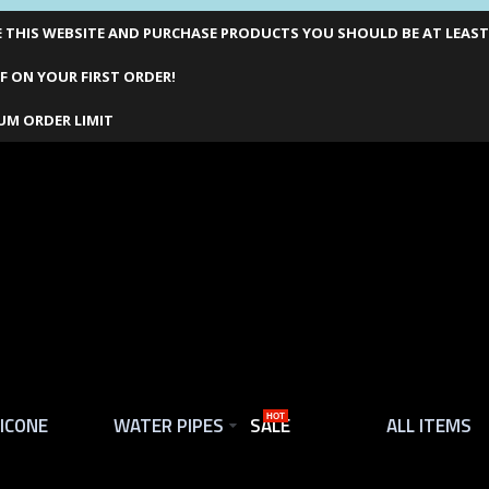
THIS WEBSITE AND PURCHASE PRODUCTS YOU SHOULD BE AT LEAST 1
F ON YOUR FIRST ORDER!
UM ORDER LIMIT
LICONE
WATER PIPES
SALE
HOT
ALL ITEMS