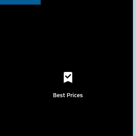
Best Prices