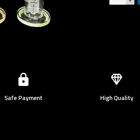
Safe Payment
High Quality