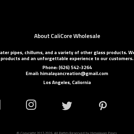
About CaliCore Wholesale
er pipes, chillums, and a variety of other glass products. We
products and an unforgettable experience to our customers.
Phone: (626) 542-3264
Email: himalayancreation@gmail.com
Los Angeles, Caliornia
© Copyright 2017-2026. All Rights Reserved by Himalayan Pipes.