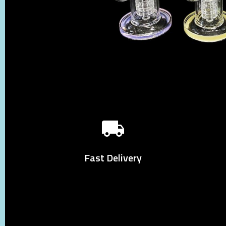
Fast Delivery