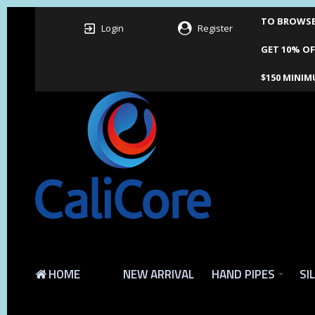
TO BROWSE 
Login
Register
GET 10% OF
$150 MINIM
HOME
NEW ARRIVAL
HAND PIPES
SI