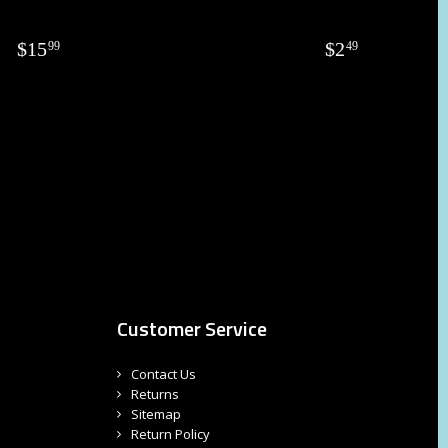
$
15
$
2
99
49
Customer Service
Contact Us
Returns
Sitemap
Return Policy