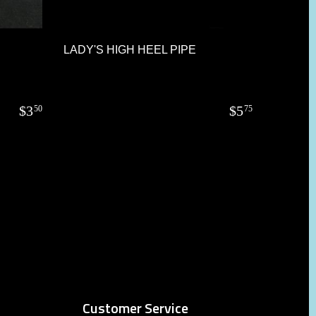
LADY'S HIGH HEEL PIPE
$
3
$
5
50
75
Customer Service