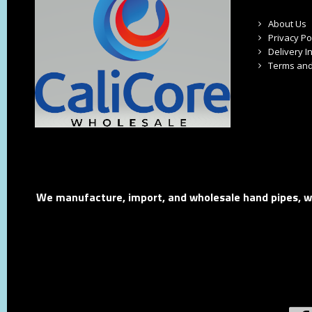
About Us
Privacy Po
Delivery I
Terms and
We manufacture, import, and wholesale hand pipes, wat