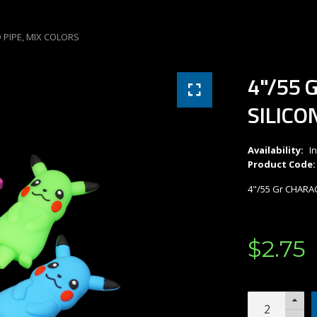
 PIPE, MIX COLORS
4"/55 
SILICO
Availability:
I
Product Code:
4"/55 Gr CHARA
$
2
.
75