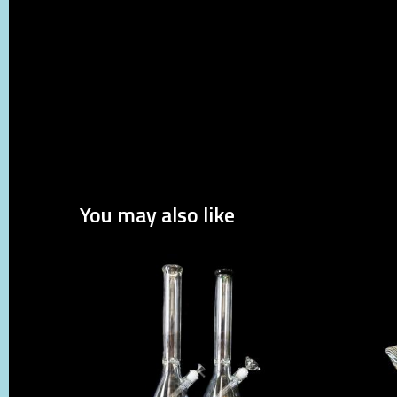
You may also like