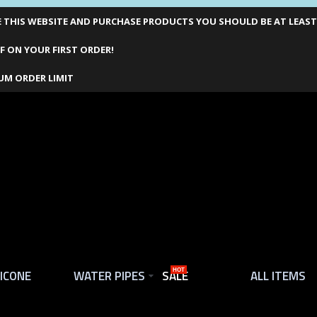
THIS WEBSITE AND PURCHASE PRODUCTS YOU SHOULD BE AT LEAST 1
F ON YOUR FIRST ORDER!
UM ORDER LIMIT
LICONE
WATER PIPES
SALE
HOT
ALL ITEMS