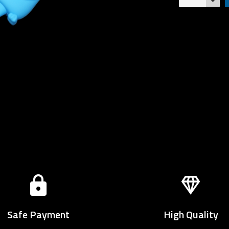
Safe Payment
High Quality