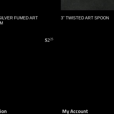
SILVER FUMED ART
3" TWISTED ART SPOON
UM
$
2
25
ion
My Account