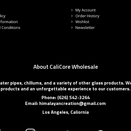
My Account
licy
Order History
nformation
Wishlist
 Conditions
Newsletter
About CaliCore Wholesale
er pipes, chillums, and a variety of other glass products. We
products and an unforgettable experience to our customers.
Phone: (626) 542-3264
Email: himalayancreation@gmail.com
Los Angeles, Caliornia