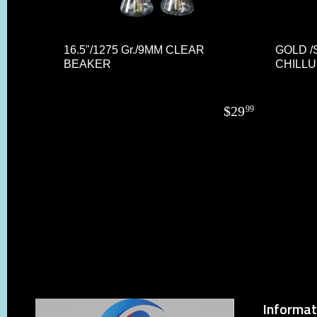
16.5"/1275 Gr./9MM CLEAR
GOLD /
BEAKER
CHILL
$
29
99
Informat