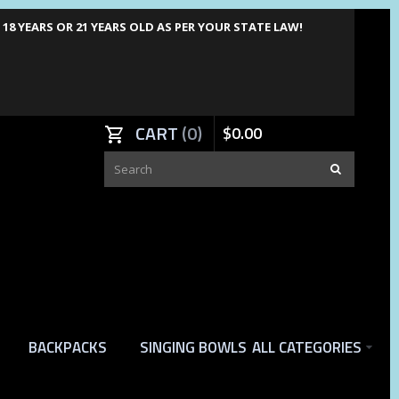
8 YEARS OR 21 YEARS OLD AS PER YOUR STATE LAW!
CART
0
$
0
.
00
BACKPACKS
SINGING BOWLS
ALL CATEGORIES