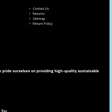
Contact Us
Returns
Sitemap
Return Policy
 pride ourselves on providing high-quality sustainable