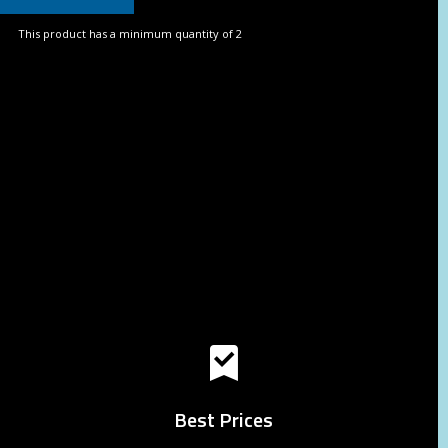
This product has a minimum quantity of 2
Best Prices