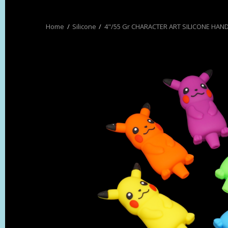
Silicone
4"/55 Gr CHARACTER ART SILICONE HAND