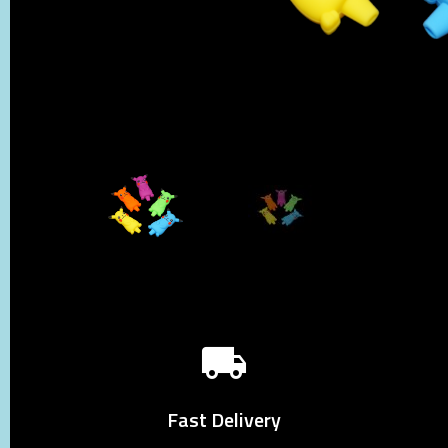
Fast Delivery