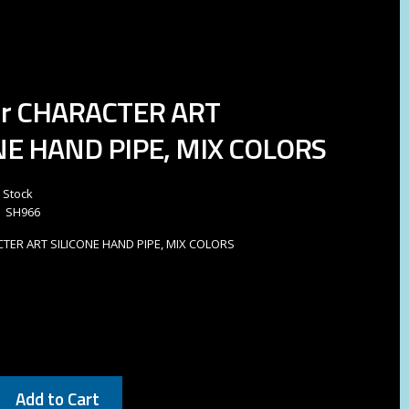
Gr CHARACTER ART
NE HAND PIPE, MIX COLORS
n Stock
SH966
CTER ART SILICONE HAND PIPE, MIX COLORS
Add to Cart