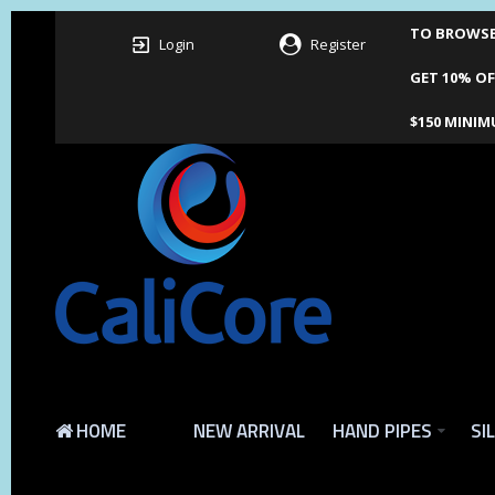
TO BROWSE 
Login
Register
GET 10% OF
$150 MINIM
HOME
NEW ARRIVAL
HAND PIPES
SI