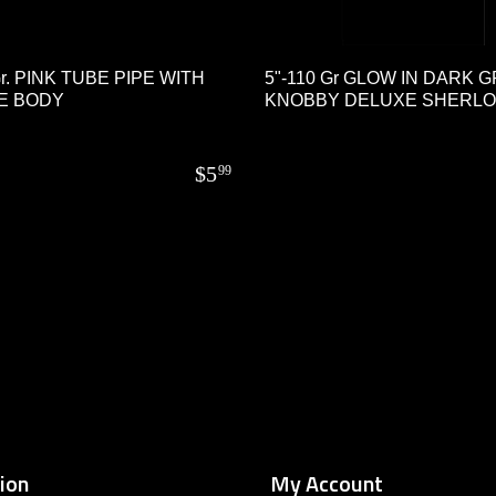
Gr. PINK TUBE PIPE WITH
5"-110 Gr GLOW IN DARK 
E BODY
KNOBBY DELUXE SHERL
$
5
99
ion
My Account