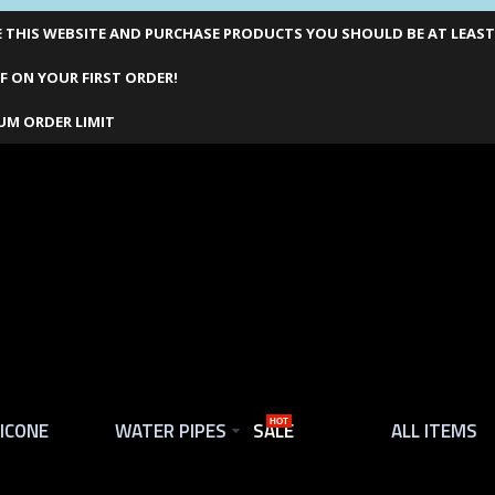
THIS WEBSITE AND PURCHASE PRODUCTS YOU SHOULD BE AT LEAST 1
F ON YOUR FIRST ORDER!
UM ORDER LIMIT
LICONE
WATER PIPES
SALE
HOT
ALL ITEMS