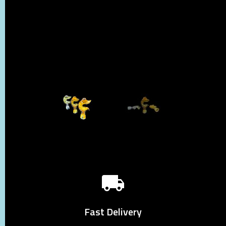
Fast Delivery