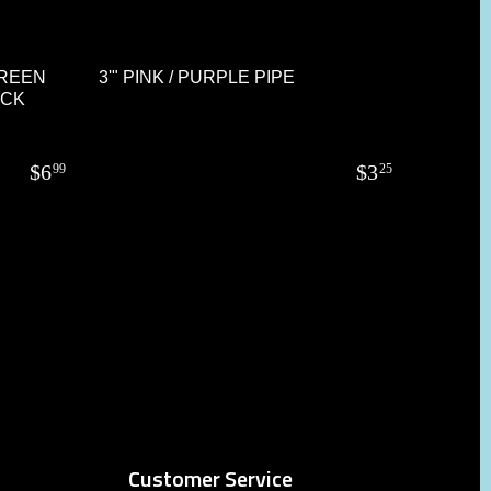
GREEN
3'" PINK / PURPLE PIPE
OCK
$
6
$
3
99
25
Customer Service