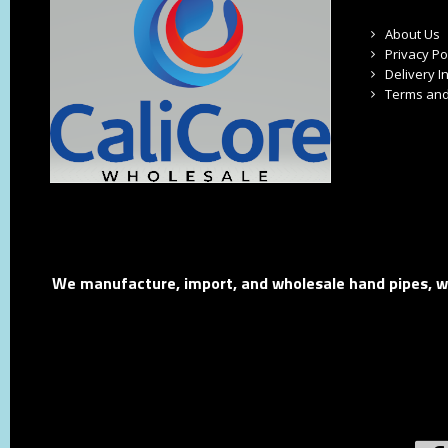
About Us
Privacy Po
Delivery I
Terms and
We manufacture, import, and wholesale hand pipes, wat