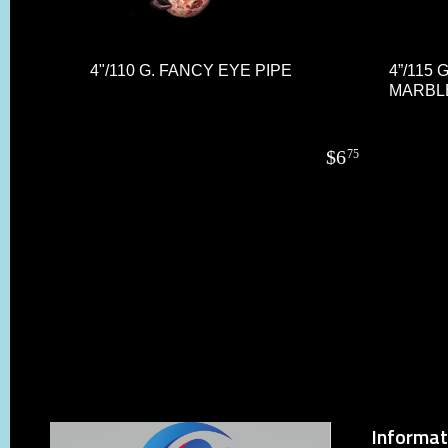
4"/110 G. FANCY EYE PIPE
4”/115 
MARBL
$
6
75
Informat