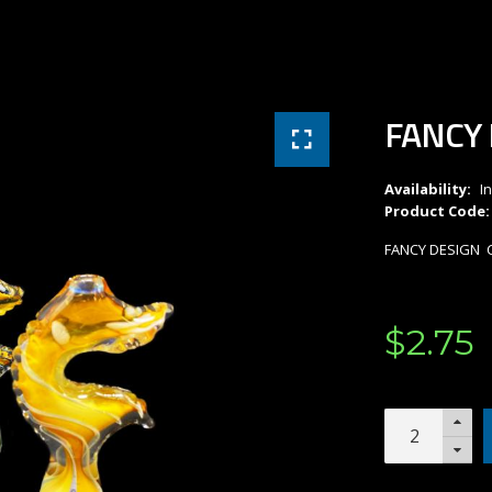
FANCY 
Availability:
I
Product Code:
FANCY DESIGN C
$
2
.
75