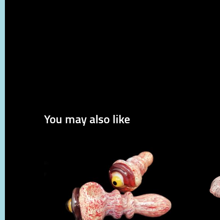
You may also like