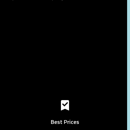
Best Prices