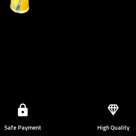
Safe Payment
High Quality