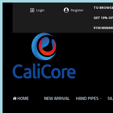
TO BROWSE 
Login
Register
GET 10% OF
$150 MINIM
HOME
NEW ARRIVAL
HAND PIPES
SI