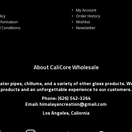
My Account
licy
Order History
nformation
Wishlist
 Conditions
Newsletter
About CaliCore Wholesale
er pipes, chillums, and a variety of other glass products. We
products and an unforgettable experience to our customers.
Phone: (626) 542-3264
Email: himalayancreation@gmail.com
Los Angeles, Caliornia