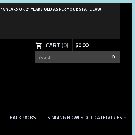
8 YEARS OR 21 YEARS OLD AS PER YOUR STATE LAW!
CART
0
$
0
.
00
BACKPACKS
SINGING BOWLS
ALL CATEGORIES