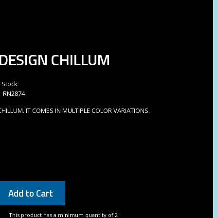
DESIGN CHILLUM
n Stock
RN2874
HILLUM. IT COMES IN MULTIPLE COLOR VARIATIONS.
Add to Cart
This product has a minimum quantity of 2