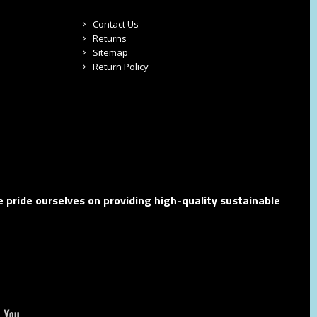
Contact Us
Returns
Sitemap
Return Policy
 pride ourselves on providing high-quality sustainable