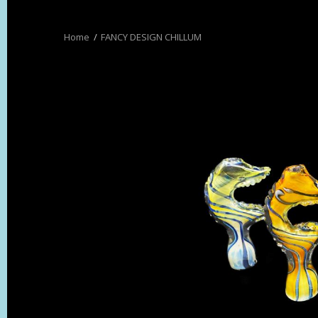
FANCY DESIGN CHILLUM