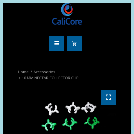
Accessories
10 MM NECTAR COLLECTOR CLIP