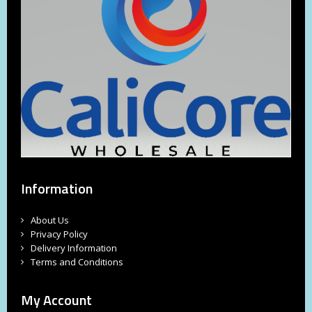
Information
About Us
Privacy Policy
Delivery Information
Terms and Conditions
My Account