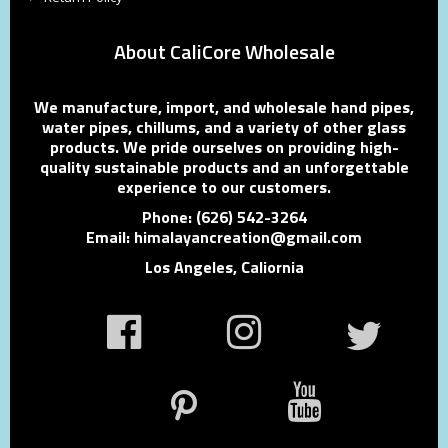
About CaliCore Wholesale
We manufacture, import, and wholesale hand pipes,
water pipes, chillums, and a variety of other glass
products. We pride ourselves on providing high-
quality sustainable products and an unforgettable
experience to our customers.
Phone: (626) 542-3264
Email: himalayancreation@gmail.com
Los Angeles, Caliornia