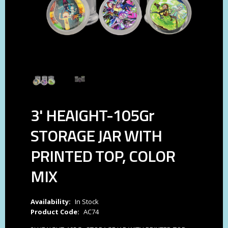
3' HEAIGHT-105Gr
STORAGE JAR WITH
PRINTED TOP, COLOR
MIX
Availability:
In Stock
Product Code:
AC74