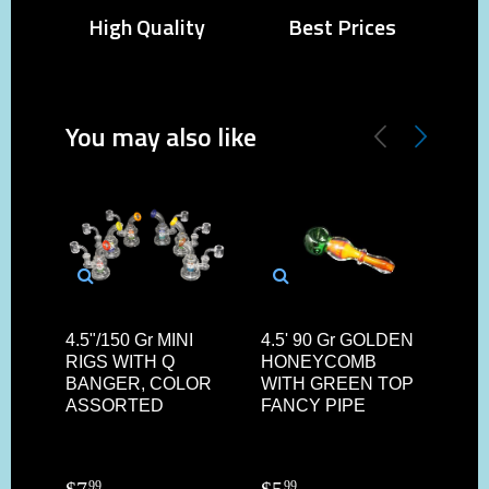
High Quality
Best Prices
You may also like
4.5"/150 Gr MINI
4.5' 90 Gr GOLDEN
3.75
RIGS WITH Q
HONEYCOMB
FL
BANGER, COLOR
WITH GREEN TOP
HE
ASSORTED
FANCY PIPE
CH
$
7
$
5
$
2
99
99
7