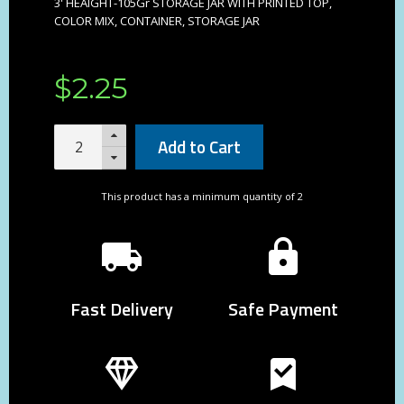
3' HEAIGHT-105Gr STORAGE JAR WITH PRINTED TOP,
COLOR MIX, CONTAINER, STORAGE JAR
$
2
.
25
Add to Cart
This product has a minimum quantity of 2
Fast Delivery
Safe Payment