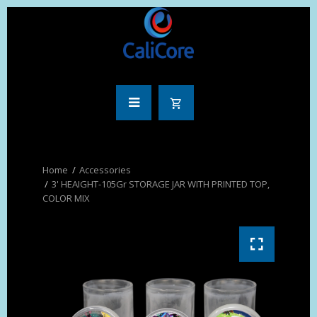
Accessories
3' HEAIGHT-105Gr STORAGE JAR WITH PRINTED TOP,
COLOR MIX