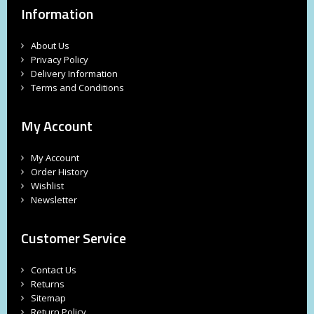
Information
About Us
Privacy Policy
Delivery Information
Terms and Conditions
My Account
My Account
Order History
Wishlist
Newsletter
Customer Service
Contact Us
Returns
Sitemap
Return Policy