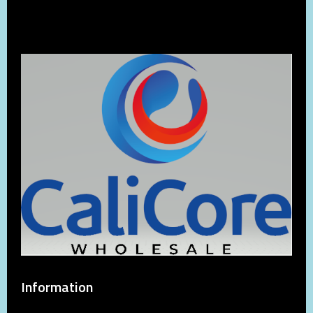
Information