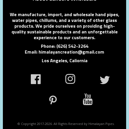
We manufacture, import, and wholesale hand pipes,
water pipes, chillums, and a variety of other glass
products. We pride ourselves on providing high-
quality sustainable products and an unforgettable
experience to our customers.
Phone: (626) 542-3264
Email: himalayancreation@gmail.com
Los Angeles, Caliornia
© Copyright 2017-2026. All Rights Reserved by Himalayan Pipes.