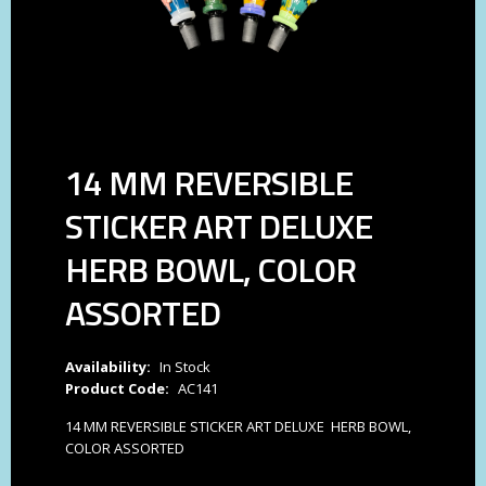
14 MM REVERSIBLE
STICKER ART DELUXE
HERB BOWL, COLOR
ASSORTED
Availability:
In Stock
Product Code:
AC141
14 MM REVERSIBLE STICKER ART DELUXE HERB BOWL,
COLOR ASSORTED