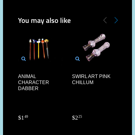
You may also like
ANIMAL
SWIRL ART PINK
4"/
CHARACTER
CHILLUM
AR
DABBER
PIP
$
1
$
2
$
4
49
25
9