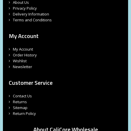
About Us
Privacy Policy
Delivery Information
Terms and Conditions
My Account
My Account
Order History
Wishlist
Newsletter
Customer Service
Contact Us
Returns
Sitemap
Return Policy
About CaliCore Wholesale