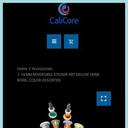
Accessories
14 MM REVERSIBLE STICKER ART DELUXE HERB
BOWL, COLOR ASSORTED