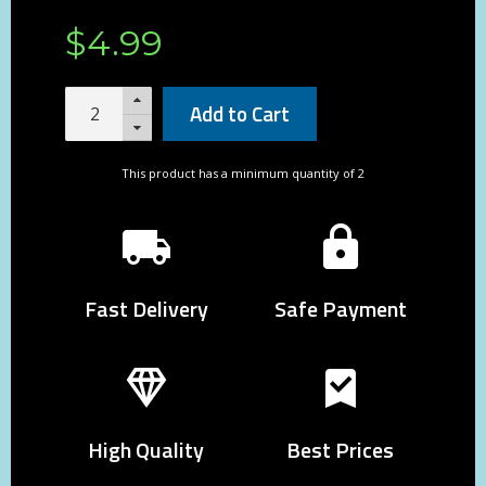
$
4
.
99
Add to Cart
This product has a minimum quantity of 2
Fast Delivery
Safe Payment
High Quality
Best Prices