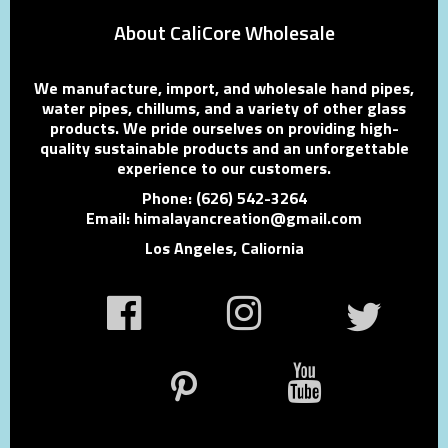
About CaliCore Wholesale
We manufacture, import, and wholesale hand pipes,
water pipes, chillums, and a variety of other glass
products. We pride ourselves on providing high-
quality sustainable products and an unforgettable
experience to our customers.
Phone: (626) 542-3264
Email: himalayancreation@gmail.com
Los Angeles, Caliornia