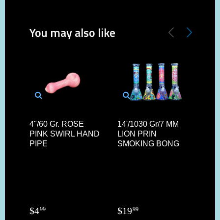
You may also like
4"/60 Gr. ROSE
14'/1030 Gr/7 MM
4.5"
PINK SWIRL HAND
LION PRIN
SIL
PIPE
SMOKING BONG
YOD
W/ 
AN
FIL
$
4
$
19
$
4
99
99
4