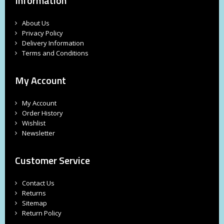
Information
About Us
Privacy Policy
Delivery Information
Terms and Conditions
My Account
My Account
Order History
Wishlist
Newsletter
Customer Service
Contact Us
Returns
Sitemap
Return Policy