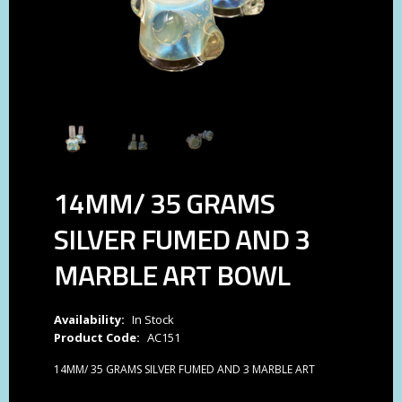
14MM/ 35 GRAMS
SILVER FUMED AND 3
MARBLE ART BOWL
Availability:
In Stock
Product Code:
AC151
14MM/ 35 GRAMS SILVER FUMED AND 3 MARBLE ART