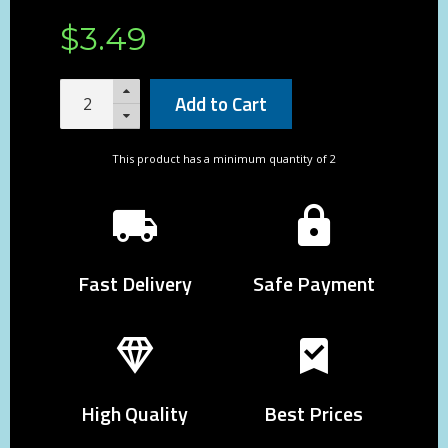
$
3
.
49
Add to Cart
This product has a minimum quantity of 2
Fast Delivery
Safe Payment
High Quality
Best Prices