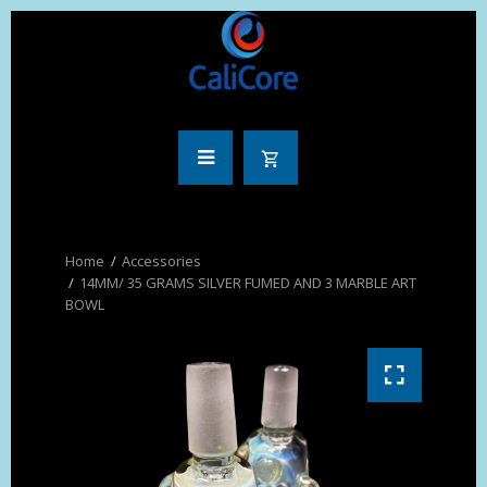
Accessories
14MM/ 35 GRAMS SILVER FUMED AND 3 MARBLE ART
BOWL