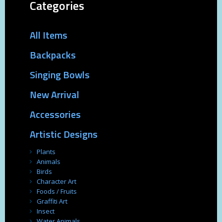
Categories
All Items
Backpacks
Singing Bowls
New Arrival
Accessories
Artistic Designs
Plants
Animals
Birds
Character Art
Foods / Fruits
Graffiti Art
Insect
Water Animals