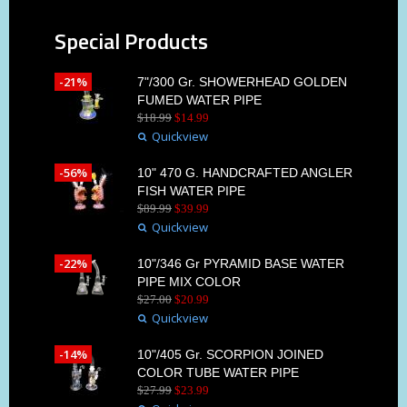
Special Products
-21%
7"/300 Gr. SHOWERHEAD GOLDEN
FUMED WATER PIPE
$
18
.
99
$
14
.
99
Quickview
-56%
10" 470 G. HANDCRAFTED ANGLER
FISH WATER PIPE
$
89
.
99
$
39
.
99
Quickview
-22%
10"/346 Gr PYRAMID BASE WATER
PIPE MIX COLOR
$
27
.
00
$
20
.
99
Quickview
-14%
10"/405 Gr. SCORPION JOINED
COLOR TUBE WATER PIPE
$
27
.
99
$
23
.
99