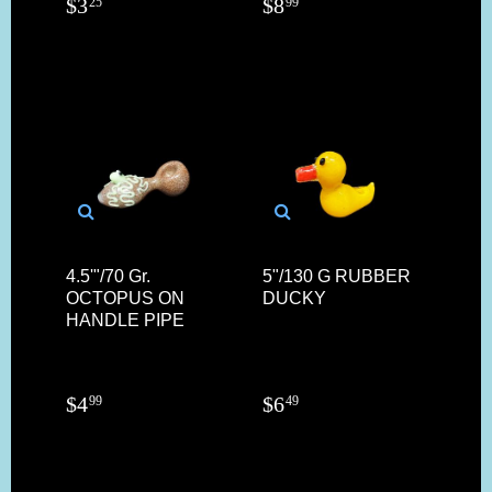
$
3
$
8
25
99
4.5'"/70 Gr.
5"/130 G RUBBER
OCTOPUS ON
DUCKY
HANDLE PIPE
$
4
$
6
99
49