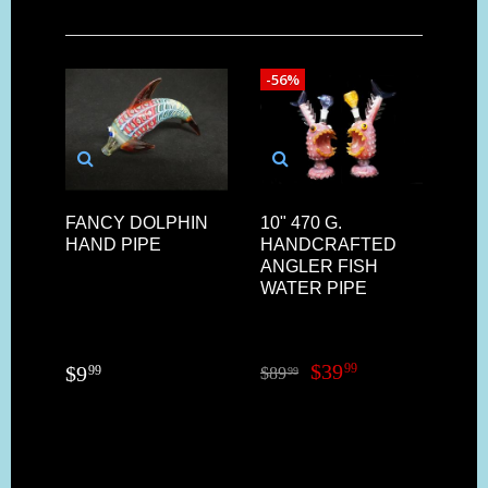
-56%
FANCY DOLPHIN
10" 470 G.
HAND PIPE
HANDCRAFTED
ANGLER FISH
WATER PIPE
$
39
99
$
9
99
$
89
99