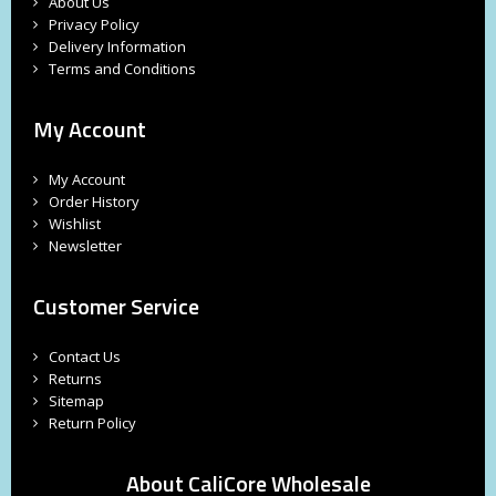
About Us
Privacy Policy
Delivery Information
Terms and Conditions
My Account
My Account
Order History
Wishlist
Newsletter
Customer Service
Contact Us
Returns
Sitemap
Return Policy
About CaliCore Wholesale