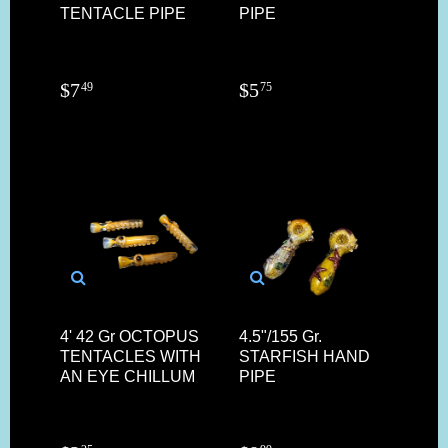
TENTACLE PIPE
PIPE
$
7
$
5
49
75
4' 42 Gr OCTOPUS
4.5"/155 Gr.
TENTACLES WITH
STARFISH HAND
AN EYE CHILLUM
PIPE