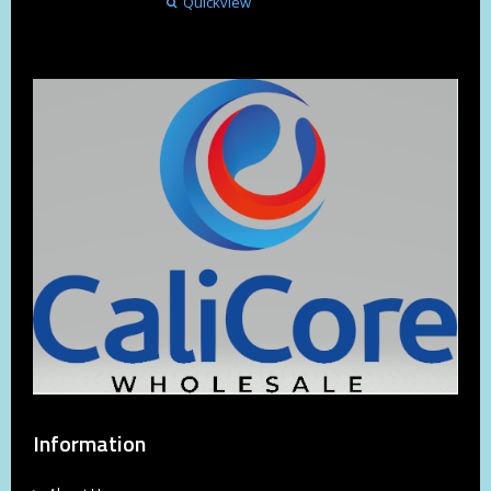
Quickview
Information