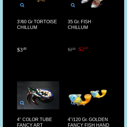
3'/60 Gr TORTOISE
35 Gr. FISH
CHILLUM
CHILLUM
$
2
49
$
3
49
$
2
99
4" COLOR TUBE
4"/120 Gr. GOLDEN
FANCY ART
FANCY FISH HAND