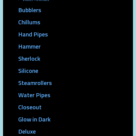
Bubblers
Chillums
Hand Pipes
Hammer
Sherlock
Silicone
Steamrollers
Water Pipes
Closeout
Glow in Dark
Deluxe