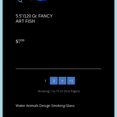
5.5"/120 Gr. FANCY
ART FISH
$
7
99
1
2
>
>|
Showing 1 to 15 of 26 (2 Pages)
Water Animals Design Smoking Glass