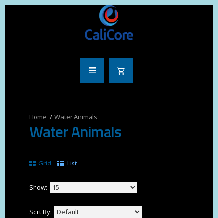
Water Animals
Water Animals
Grid
List
Show:
Sort By: