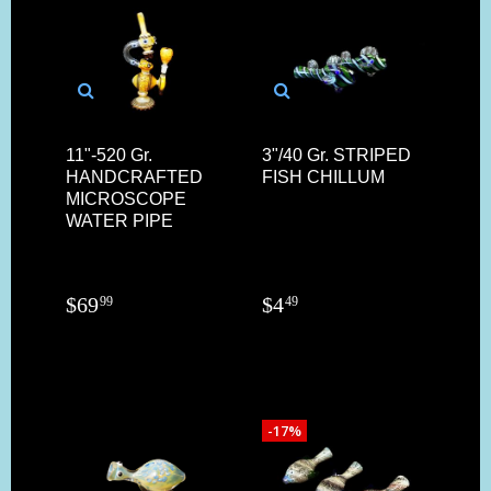
11"-520 Gr.
3"/40 Gr. STRIPED
HANDCRAFTED
FISH CHILLUM
MICROSCOPE
WATER PIPE
$
69
$
4
99
49
-17%