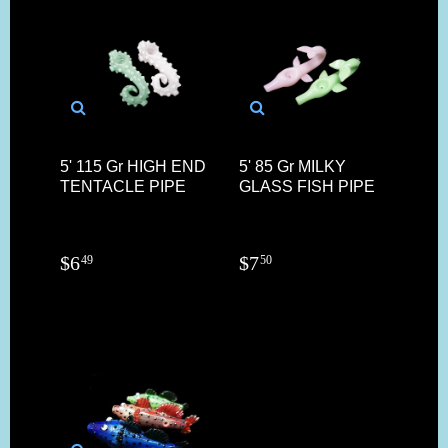
5' 115 Gr HIGH END
5' 85 Gr MILKY
TENTACLE PIPE
GLASS FISH PIPE
$
6
$
7
49
50