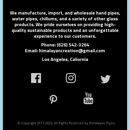
We manufacture, import, and wholesale hand pipes,
water pipes, chillums, and a variety of other glass
products. We pride ourselves on providing high-
quality sustainable products and an unforgettable
experience to our customers.
Phone: (626) 542-3264
Email: himalayancreation@gmail.com
Los Angeles, Caliornia
© Copyright 2017-2026. All Rights Reserved by Himalayan Pipes.