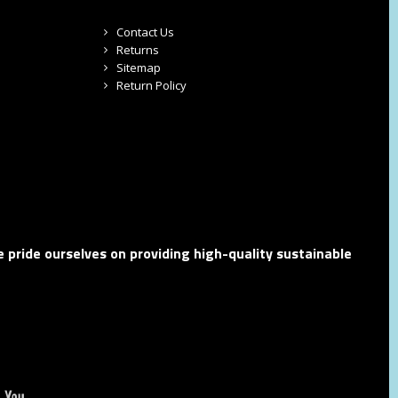
Contact Us
Returns
Sitemap
Return Policy
 pride ourselves on providing high-quality sustainable