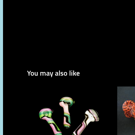
You may also like