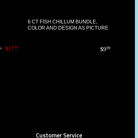
6 CT FISH CHILLUM BUNDLE,
COLOR AND DESIGN AS PICTURE
$
17
99
$
9
99
99
Customer Service