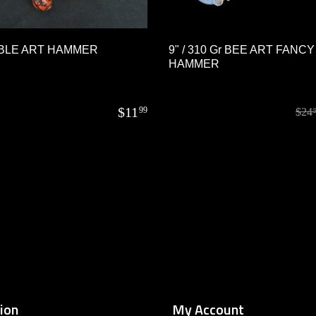
BLE ART HAMMER
9" / 310 Gr BEE ART FANCY
HAMMER
$
11
99
$
24
ion
My Account