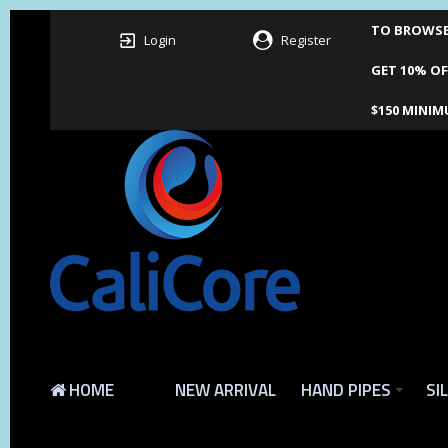
TO BROWSE 
Login
Register
GET 10% OF
$150 MINIM
HOME
NEW ARRIVAL
HAND PIPES
SI