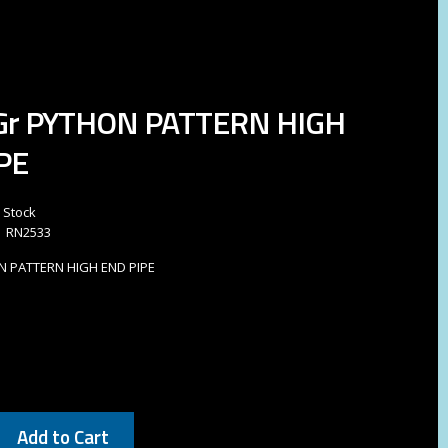
 Gr PYTHON PATTERN HIGH
PE
n Stock
RN2533
ON PATTERN HIGH END PIPE
Add to Cart