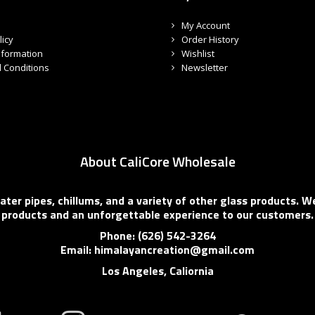
My Account
licy
Order History
nformation
Wishlist
 Conditions
Newsletter
About CaliCore Wholesale
er pipes, chillums, and a variety of other glass products. We
products and an unforgettable experience to our customers.
Phone: (626) 542-3264
Email: himalayancreation@gmail.com
Los Angeles, Caliornia