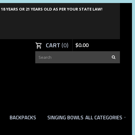
8 YEARS OR 21 YEARS OLD AS PER YOUR STATE LAW!
CART
0
$
0
.
00
BACKPACKS
SINGING BOWLS
ALL CATEGORIES