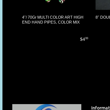
4"/ 70Gr MULTI COLOR ART HIGH
8" DOU
END HAND PIPES, COLOR MIX
$
4
99
Informat