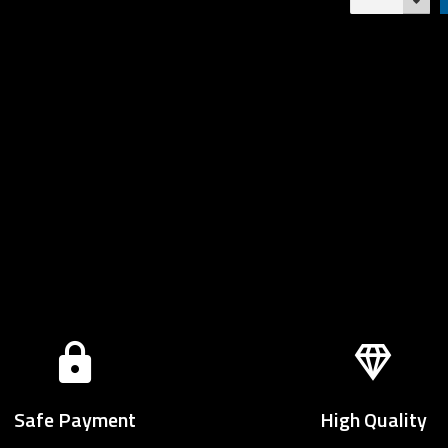
Safe Payment
High Quality