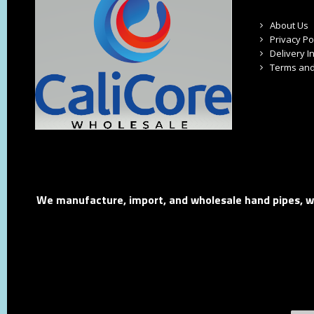
About Us
Privacy Po
Delivery I
Terms and
We manufacture, import, and wholesale hand pipes, wat