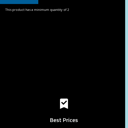
This product has a minimum quantity of 2
Best Prices