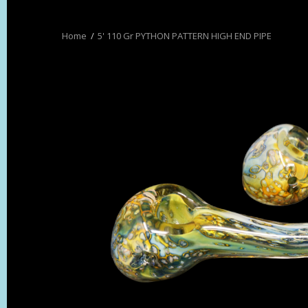
5' 110 Gr PYTHON PATTERN HIGH END PIPE