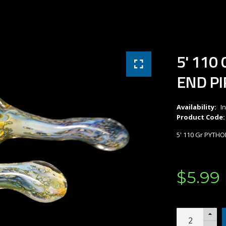
5' 110
END PI
Availability:
I
Product Code:
5' 110 Gr PYTH
$
5
.
99