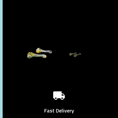
Fast Delivery