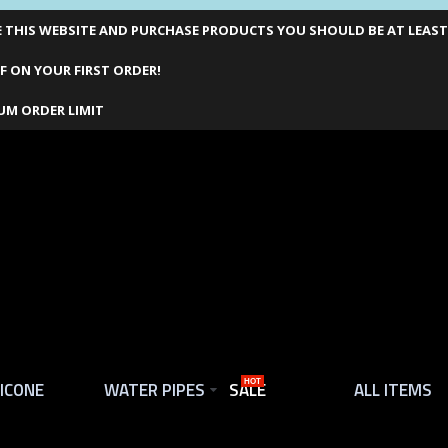
THIS WEBSITE AND PURCHASE PRODUCTS YOU SHOULD BE AT LEAST 1
F ON YOUR FIRST ORDER!
UM ORDER LIMIT
LICONE
WATER PIPES
SALE
HOT
ALL ITEMS