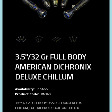
3.5"/32 Gr FULL BODY
AMERICAN DICHRONIX
DELUXE CHILLUM
Availability:
In Stock
Product Code:
RN360
3.5"/32 Gr FULL BODY USA DICHRONIX DELUXE
CHILLUM, FULL DICHRO DELUXE ONE HITTER