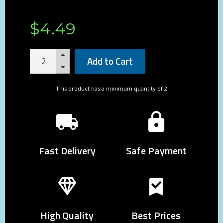
$
4
.
49
Add to Cart
This product has a minimum quantity of 2
Fast Delivery
Safe Payment
High Quality
Best Prices