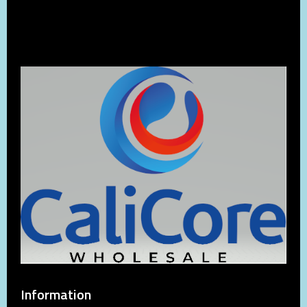
Information