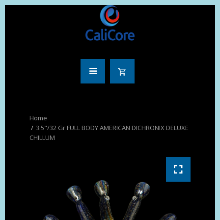
3.5"/32 Gr FULL BODY AMERICAN DICHRONIX DELUXE
CHILLUM