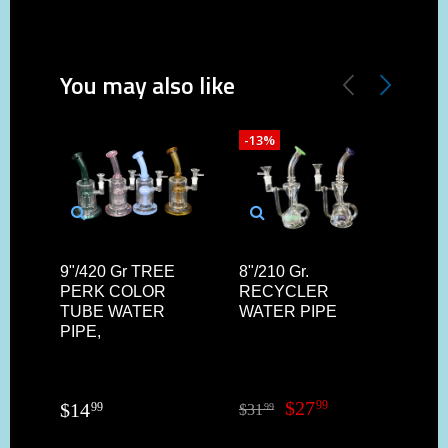
You may also like
-13%
-30
9"/420 Gr TREE
8"/210 Gr.
9'/
PERK COLOR
RECYCLER
TU
TUBE WATER
WATER PIPE
MI
PIPE,
WAT
$
27
99
$
14
99
$
31
$
32
99
9