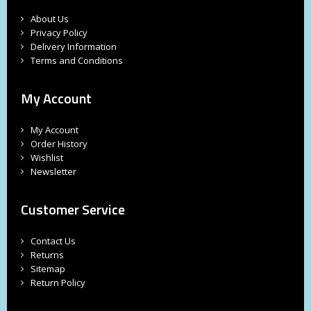
About Us
Privacy Policy
Delivery Information
Terms and Conditions
My Account
My Account
Order History
Wishlist
Newsletter
Customer Service
Contact Us
Returns
Sitemap
Return Policy