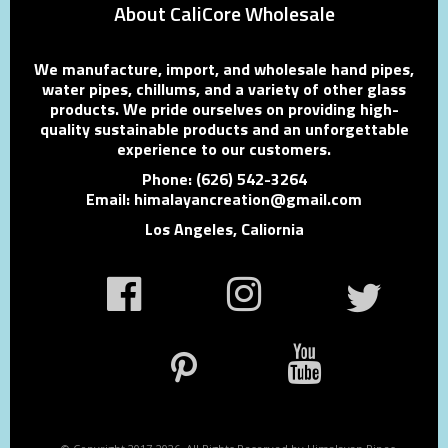
About CaliCore Wholesale
We manufacture, import, and wholesale hand pipes,
water pipes, chillums, and a variety of other glass
products. We pride ourselves on providing high-
quality sustainable products and an unforgettable
experience to our customers.
Phone: (626) 542-3264
Email: himalayancreation@gmail.com
Los Angeles, Caliornia