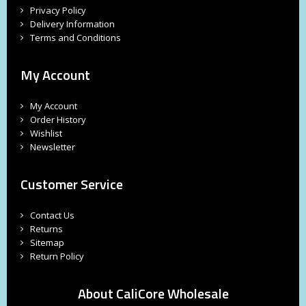
Privacy Policy
Delivery Information
Terms and Conditions
My Account
My Account
Order History
Wishlist
Newsletter
Customer Service
Contact Us
Returns
Sitemap
Return Policy
About CaliCore Wholesale