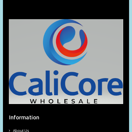
Information
About Us