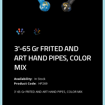
3'-65 Gr FRITED AND
ART HAND PIPES, COLOR
MIX
Availability:
In Stock
Product Code:
HP269
3'-65 Gr FRITED AND ART HAND PIPES, COLOR MIX