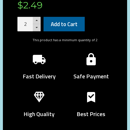
$
2
.
49
Add to Cart
This product has a minimum quantity of 2
Fast Delivery
Safe Payment
High Quality
Best Prices