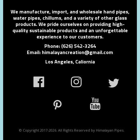
We manufacture, import, and wholesale hand pipes,
water pipes, chillums, and a variety of other glass
products. We pride ourselves on providing high-
quality sustainable products and an unforgettable
experience to our customers.
Phone: (626) 542-3264
Email: himalayancreation@gmail.com
Los Angeles, Caliornia
© Copyright 2017-2026. All Rights Reserved by Himalayan Pipes.