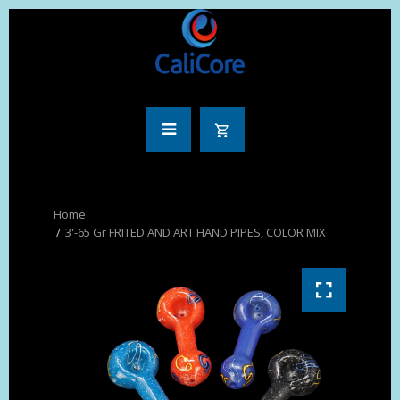
3'-65 Gr FRITED AND ART HAND PIPES, COLOR MIX