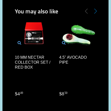
You may also like
10 MM NECTAR
4.5" AVOCADO
14M
COLLECTOR SET /
PIPE
SIL
RED BOX
AND
AR
$
4
$
8
$
3
49
50
4