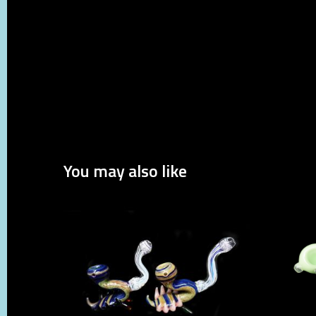
You may also like