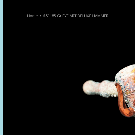
6.5' 185 Gr EYE ART DELUXE HAMMER