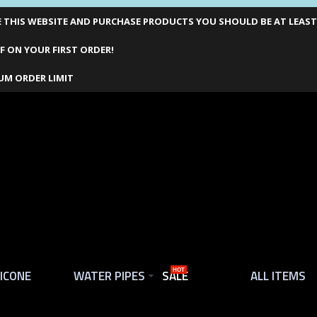
THIS WEBSITE AND PURCHASE PRODUCTS YOU SHOULD BE AT LEAST 1
F ON YOUR FIRST ORDER!
UM ORDER LIMIT
LICONE
WATER PIPES
SALE
HOT
ALL ITEMS