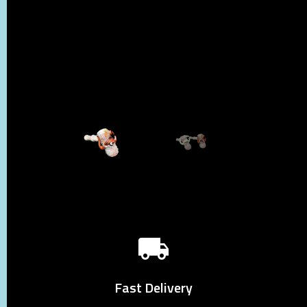
Fast Delivery