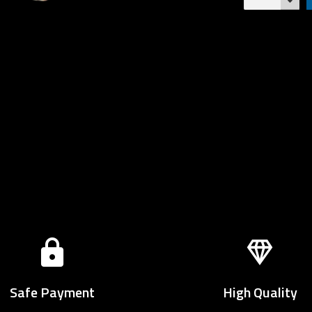
Safe Payment
High Quality