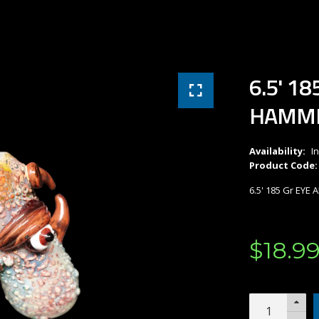
6.5' 1
HAMM
Availability:
I
Product Code:
6.5' 185 Gr EY
$
18
.
9