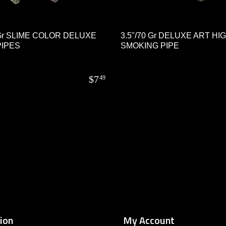
 Gr SLIME COLOR DELUXE
3.5"/70 Gr DELUXE ART HI
IPES
SMOKING PIPE
$
7
49
ion
My Account