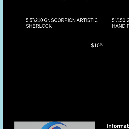
5.5"/210 Gr. SCORPION ARTISTIC
5"/150
SHERLOCK
HAND P
$
10
00
Informat