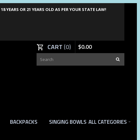
8 YEARS OR 21 YEARS OLD AS PER YOUR STATE LAW!
CART
0
$
0
.
00
BACKPACKS
SINGING BOWLS
ALL CATEGORIES