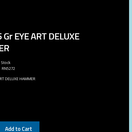
85 Gr EYE ART DELUXE
ER
n Stock
RN5272
E ART DELUXE HAMMER
9
Add to Cart