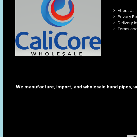
About Us
Privacy Po
Delivery I
Terms and
We manufacture, import, and wholesale hand pipes, wat