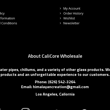
My Account
licy
Order History
nformation
Wishlist
 Conditions
Newsletter
About CaliCore Wholesale
er pipes, chillums, and a variety of other glass products. We
products and an unforgettable experience to our customers.
Phone: (626) 542-3264
Email: himalayancreation@gmail.com
Los Angeles, Caliornia