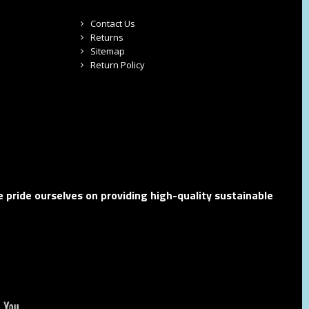
Contact Us
Returns
Sitemap
Return Policy
 pride ourselves on providing high-quality sustainable