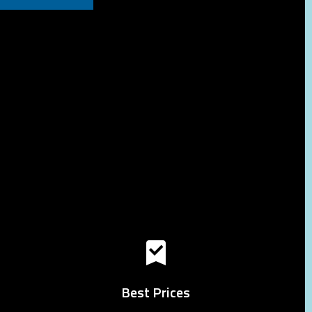
Best Prices