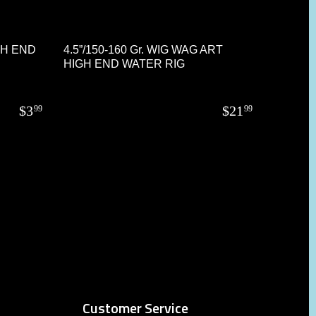
GH END
4.5”/150-160 Gr. WIG WAG ART
HIGH END WATER RIG
$
3
$
21
99
99
Customer Service