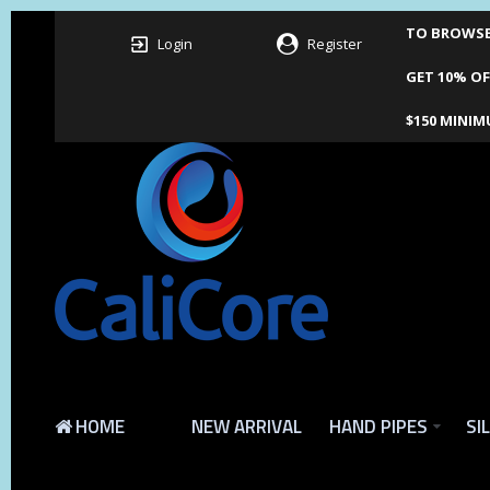
TO BROWSE 
Login
Register
GET 10% OF
$150 MINIM
HOME
NEW ARRIVAL
HAND PIPES
SI