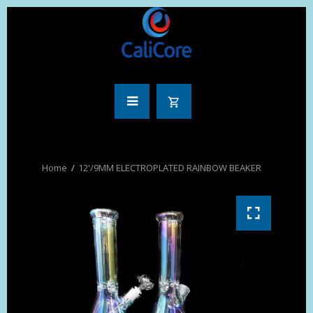
12'/9MM ELECTROPLATED RAINBOW BEAKER