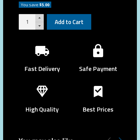
You save
$5.00
Add to Cart
Fast Delivery
Safe Payment
High Quality
Best Prices