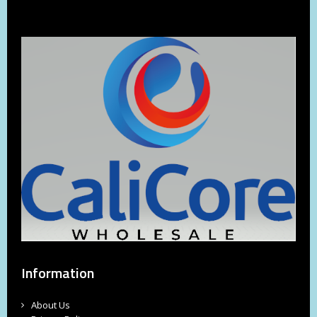
Information
About Us