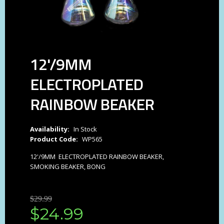
12'/9MM
ELECTROPLATED
RAINBOW BEAKER
Availability:
In Stock
Product Code:
WP565
12'/9MM ELECTROPLATED RAINBOW BEAKER,
SMOKING BEAKER, BONG
$
29
.
99
$
24
.
99