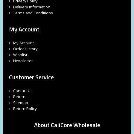
Privacy Policy
Delivery Information
Terms and Conditions
My Account
My Account
Order History
Wishlist
Newsletter
Customer Service
Contact Us
Returns
Sitemap
Return Policy
About CaliCore Wholesale