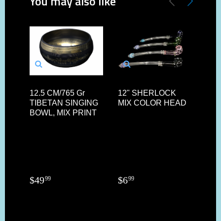
You may also like
12.5 CM/765 Gr
12" SHERLOCK
8.5"
TIBETAN SINGING
MIX COLOR HEAD
SQ
BOWL, MIX PRINT
HA
BL
DE
PIP
$
49
$
6
$
19
99
99