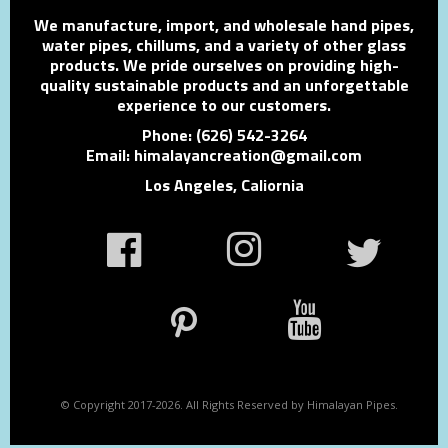
We manufacture, import, and wholesale hand pipes,
water pipes, chillums, and a variety of other glass
products. We pride ourselves on providing high-
quality sustainable products and an unforgettable
experience to our customers.
Phone: (626) 542-3264
Email: himalayancreation@gmail.com
Los Angeles, Caliornia
© Copyright 2017-2026. All Rights Reserved by Himalayan Pipes.