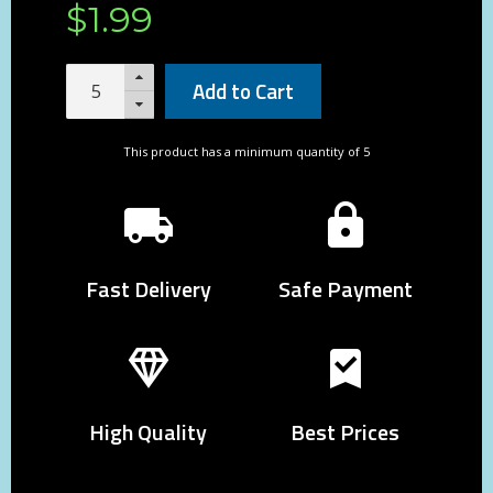
$
1
.
99
Add to Cart
This product has a minimum quantity of 5
Fast Delivery
Safe Payment
High Quality
Best Prices