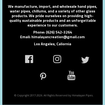
We manufacture, import, and wholesale hand pipes,
water pipes, chillums, and a variety of other glass
products. We pride ourselves on providing high-
quality sustainable products and an unforgettable
experience to our customers.
Phone: (626) 542-3264
Email: himalayancreation@gmail.com
Los Angeles, Caliornia
© Copyright 2017-2026. All Rights Reserved by Himalayan Pipes.