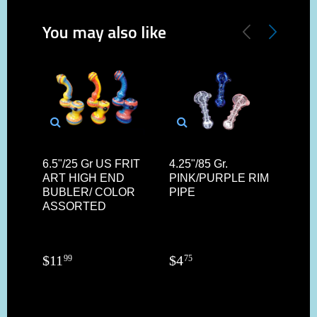
You may also like
6.5"/25 Gr US FRIT
4.25"/85 Gr.
14.
ART HIGH END
PINK/PURPLE RIM
HA
BUBLER/ COLOR
PIPE
TIB
ASSORTED
BO
$
11
$
4
$
34
99
75