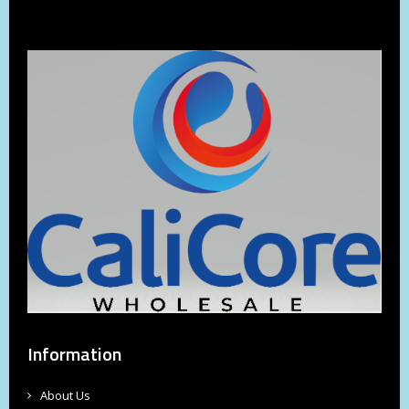
Information
About Us