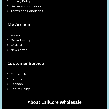
Privacy Policy
Delivery Information
Terms and Conditions
My Account
My Account
Order History
Wishlist
Newsletter
Customer Service
Contact Us
Returns
Sitemap
Return Policy
About CaliCore Wholesale