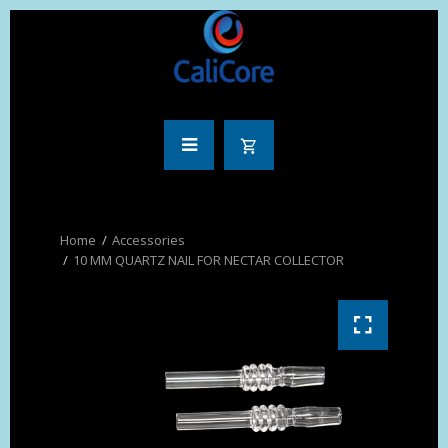
Accessories
10 MM QUARTZ NAIL FOR NECTAR COLLECTOR