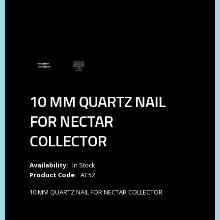
10 MM QUARTZ NAIL
FOR NECTAR
COLLECTOR
Availability:
In Stock
Product Code:
AC52
10 MM QUARTZ NAIL FOR NECTAR COLLECTOR