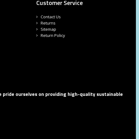
Customer Service
Contact Us
Returns
Sitemap
Return Policy
 pride ourselves on providing high-quality sustainable