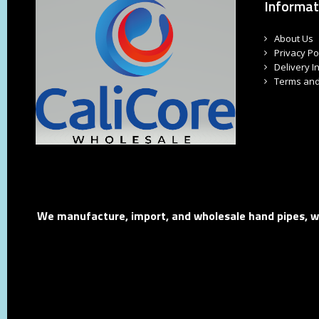
Informat
About Us
Privacy Po
Delivery I
Terms and
We manufacture, import, and wholesale hand pipes, wat