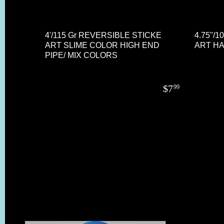
4'/115 Gr REVERSIBLE STICKE
4.75"/
ART SLIME COLOR HIGH END
ART HA
PIPE/ MIX COLORS
$
7
99