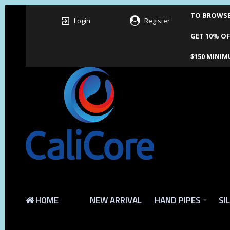
TO BROWSE 
Login
Register
GET 10% OF
$150 MINIM
HOME
NEW ARRIVAL
HAND PIPES
SI