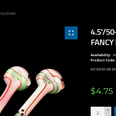
 COLOR MIX
4.5'/5
FANCY 
Availability:
I
Product Code:
4.5'/50-55 GR 
$
4
.
75