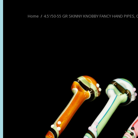
4.5'/50-55 GR SKINNY KNOBBY FANCY HAND PIPES,