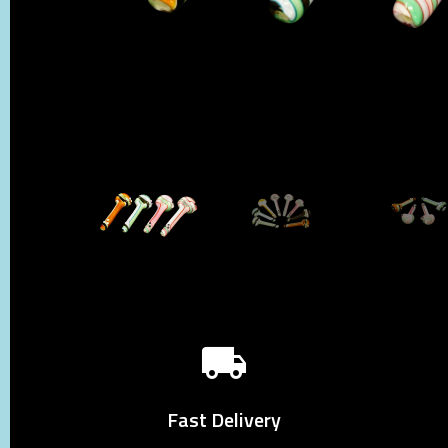
Fast Delivery