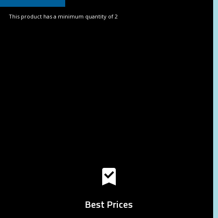
This product has a minimum quantity of 2
Best Prices