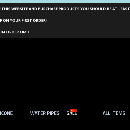
THIS WEBSITE AND PURCHASE PRODUCTS YOU SHOULD BE AT LEAST 1
F ON YOUR FIRST ORDER!
UM ORDER LIMIT
LICONE
WATER PIPES
SALE
HOT
ALL ITEMS