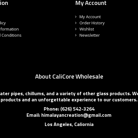
ion
My Account
My Account
licy
Order History
nformation
Wishlist
 Conditions
Newsletter
About CaliCore Wholesale
er pipes, chillums, and a variety of other glass products. We
products and an unforgettable experience to our customers.
Phone: (626) 542-3264
Email: himalayancreation@gmail.com
Los Angeles, Caliornia