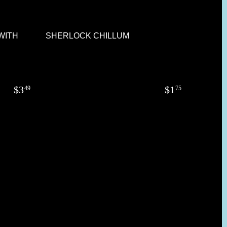
 WITH
SHERLOCK CHILLUM
$
3
$
1
49
75