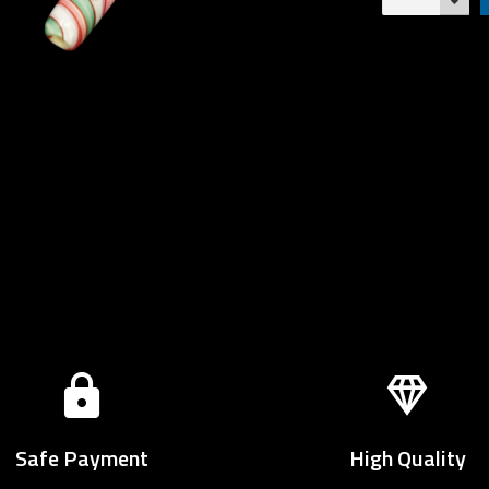
Safe Payment
High Quality