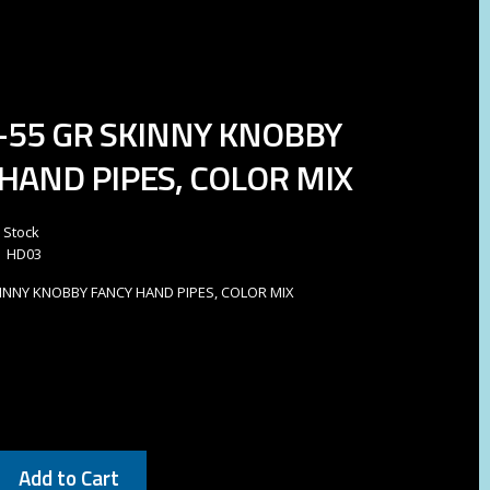
0-55 GR SKINNY KNOBBY
HAND PIPES, COLOR MIX
n Stock
HD03
SKINNY KNOBBY FANCY HAND PIPES, COLOR MIX
Add to Cart