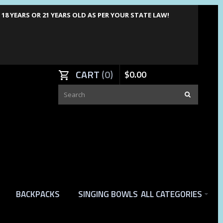
8 YEARS OR 21 YEARS OLD AS PER YOUR STATE LAW!
CART
0
$
0
.
00
BACKPACKS
SINGING BOWLS
ALL CATEGORIES