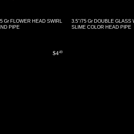
105 Gr FLOWER HEAD SWIRL
3.5"/75 Gr DOUBLE GLASS
ND PIPE
SLIME COLOR HEAD PIPE
$
4
49