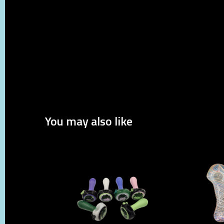
You may also like