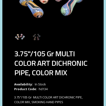
3.75"/105 Gr MULTI
COLOR ART DICHRONIC
PIPE, COLOR MIX
Availability:
In Stock
Product Code:
hd134
3.75"/105 Gr MULTI COLOR ART DICHRONIC PIPE,
COLOR MIX, SMOKING HAND PIPES