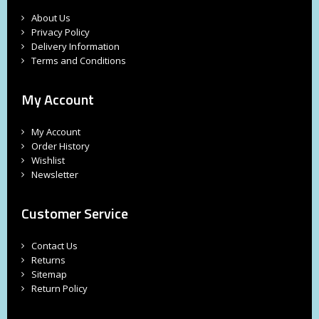
About Us
Privacy Policy
Delivery Information
Terms and Conditions
My Account
My Account
Order History
Wishlist
Newsletter
Customer Service
Contact Us
Returns
Sitemap
Return Policy