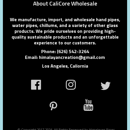
About CaliCore Wholesale
We manufacture, import, and wholesale hand pipes,
water pipes, chillums, and a variety of other glass
products. We pride ourselves on providing high-
quality sustainable products and an unforgettable
experience to our customers.
Phone: (626) 542-3264
Email: himalayancreation@gmail.com
Los Angeles, Caliornia
© Copyright 2017-2026. All Rights Reserved by Himalayan Pipes.