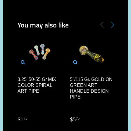
You may also like
3.25' 50-55 Gr MIX
5"/115 Gr. GOLD ON
375"
COLOR SPIRAL
GREEN ART
GO
ART PIPE
HANDLE DESIGN
HAN
PIPE
$
1
$
5
$
3
75
75
9