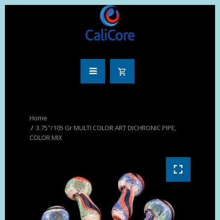
3.75"/105 Gr MULTI COLOR ART DICHRONIC PIPE,
COLOR MIX