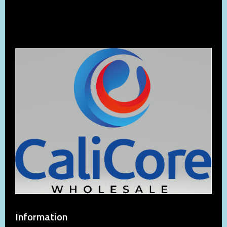
Information