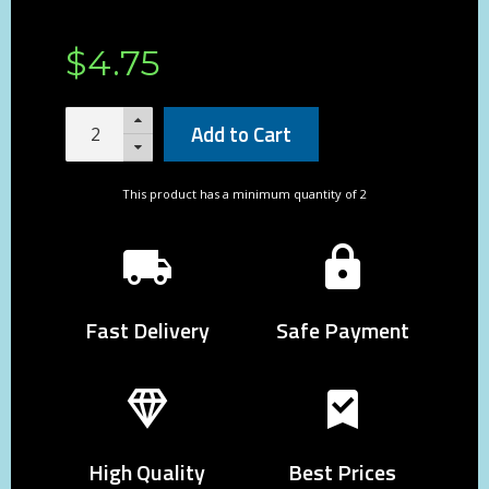
$
4
.
75
Add to Cart
This product has a minimum quantity of 2
Fast Delivery
Safe Payment
High Quality
Best Prices