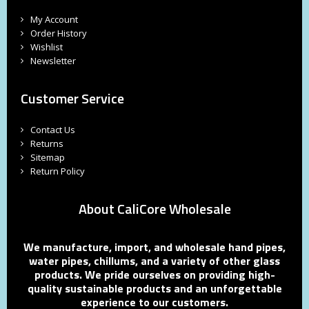
My Account
Order History
Wishlist
Newsletter
Customer Service
Contact Us
Returns
Sitemap
Return Policy
About CaliCore Wholesale
We manufacture, import, and wholesale hand pipes,
water pipes, chillums, and a variety of other glass
products. We pride ourselves on providing high-
quality sustainable products and an unforgettable
experience to our customers.