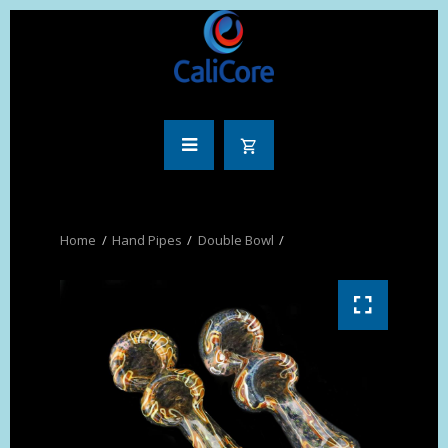
Hand Pipes
Double Bowl