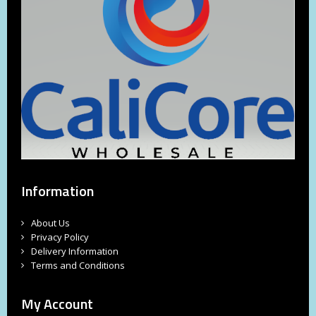
Information
About Us
Privacy Policy
Delivery Information
Terms and Conditions
My Account