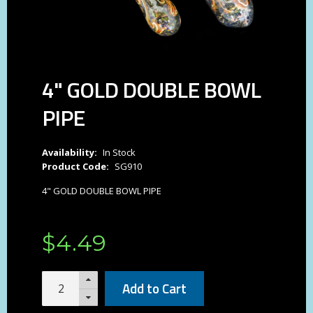
4" GOLD DOUBLE BOWL
PIPE
Availability:
In Stock
Product Code:
SG910
4" GOLD DOUBLE BOWL PIPE
$
4
.
49
Add to Cart