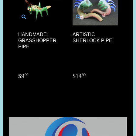
HANDMADE
ARTISTIC
14M
GRASSHOPPER
SHERLOCK PIPE
FU
PIPE
AR
HE
$
9
$
14
$
2
99
99
9