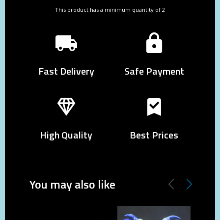
This product has a minimum quantity of 2
Fast Delivery
Safe Payment
High Quality
Best Prices
You may also like