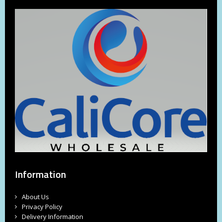
Information
About Us
Privacy Policy
Delivery Information