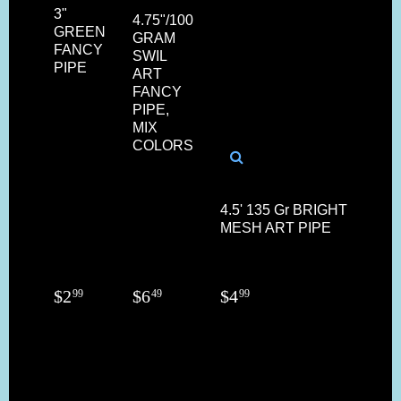
3"
4.75"/100
GREEN
GRAM
FANCY
SWIL
PIPE
ART
FANCY
PIPE,
MIX
COLORS
4.5' 135 Gr BRIGHT COL
MESH ART PIPE
$
2
$
6
$
4
99
49
99