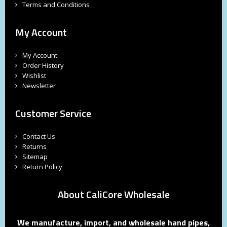
Terms and Conditions
My Account
My Account
Order History
Wishlist
Newsletter
Customer Service
Contact Us
Returns
Sitemap
Return Policy
About CaliCore Wholesale
We manufacture, import, and wholesale hand pipes,