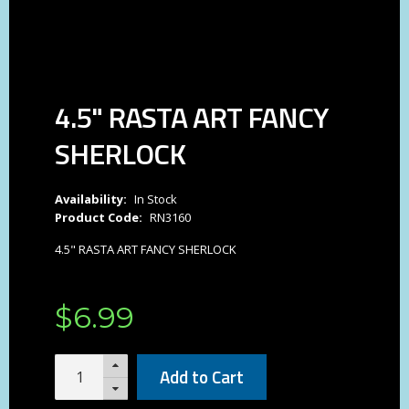
4.5" RASTA ART FANCY
SHERLOCK
Availability:
In Stock
Product Code:
RN3160
4.5" RASTA ART FANCY SHERLOCK
$
6
.
99
Add to Cart