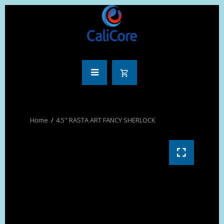
4.5" RASTA ART FANCY SHERLOCK