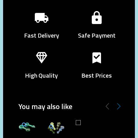
Fast Delivery
Safe Payment
High Quality
Best Prices
You may also like