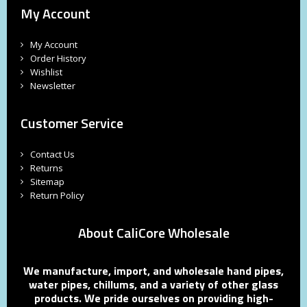
My Account
My Account
Order History
Wishlist
Newsletter
Customer Service
Contact Us
Returns
Sitemap
Return Policy
About CaliCore Wholesale
We manufacture, import, and wholesale hand pipes,
water pipes, chillums, and a variety of other glass
products. We pride ourselves on providing high-