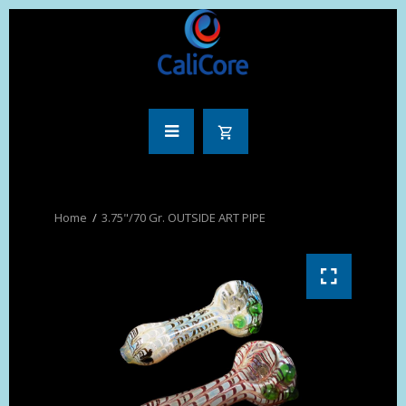
3.75"/70 Gr. OUTSIDE ART PIPE