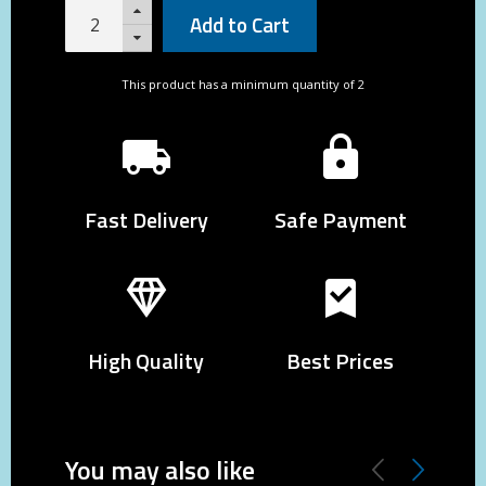
Add to Cart
This product has a minimum quantity of 2
Fast Delivery
Safe Payment
High Quality
Best Prices
You may also like