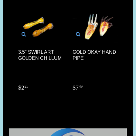
3.5" SWIRL ART
GOLD OKAY HAND
FAC
GOLDEN CHILLUM
PIPE
GL
$
2
$
7
$
1
25
49
9