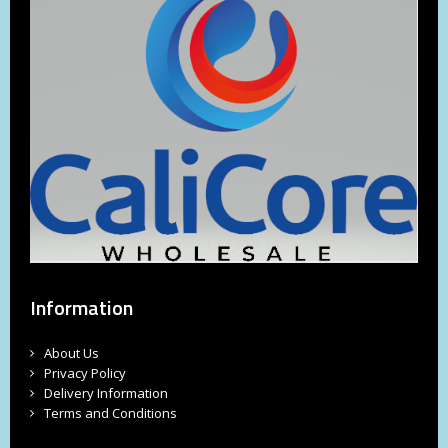
Information
About Us
Privacy Policy
Delivery Information
Terms and Conditions