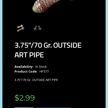
3.75"/70 Gr. OUTSIDE
ART PIPE
Availability:
In Stock
Product Code:
HP377
3.75"/70 Gr. OUTSIDE ART PIPE
$
2
.
99