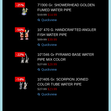
-21%
7"/300 Gr. SHOWERHEAD GOLDEN
FUMED WATER PIPE
$
18
.
99
$
14
.
99
Quickview
-56%
10" 470 G. HANDCRAFTED ANGLER
FISH WATER PIPE
$
89
.
99
$
39
.
99
Quickview
-22%
10"/346 Gr PYRAMID BASE WATER
PIPE MIX COLOR
$
27
.
00
$
20
.
99
Quickview
-14%
10"/405 Gr. SCORPION JOINED
COLOR TUBE WATER PIPE
$
27
.
99
$
23
.
99
Quickview