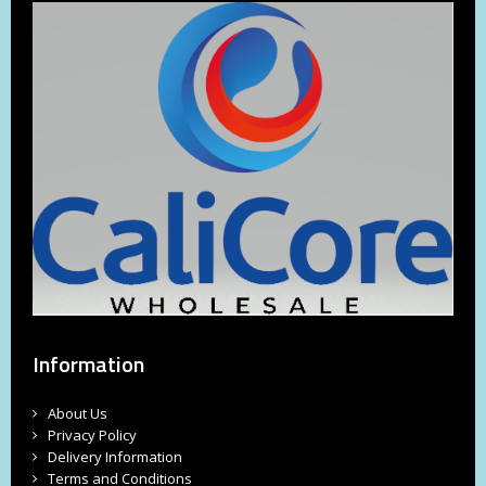
Information
About Us
Privacy Policy
Delivery Information
Terms and Conditions