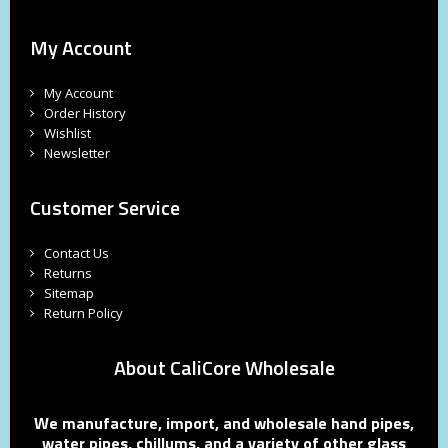
My Account
My Account
Order History
Wishlist
Newsletter
Customer Service
Contact Us
Returns
Sitemap
Return Policy
About CaliCore Wholesale
We manufacture, import, and wholesale hand pipes,
water pipes, chillums, and a variety of other glass