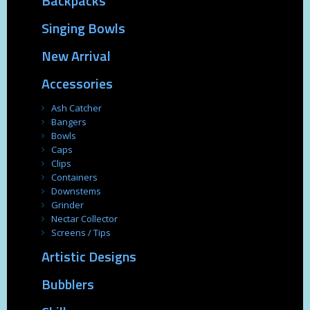
Backpacks
Singing Bowls
New Arrival
Accessories
Ash Catcher
Bangers
Bowls
Caps
Clips
Containers
Downstems
Grinder
Nectar Collector
Screens / Tips
Artistic Designs
Bubblers