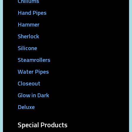
Chillums
Hand Pipes
Hammer
Sherlock
Silicone
Steamrollers
Water Pipes
Closeout
Glow in Dark
Deluxe
Special Products