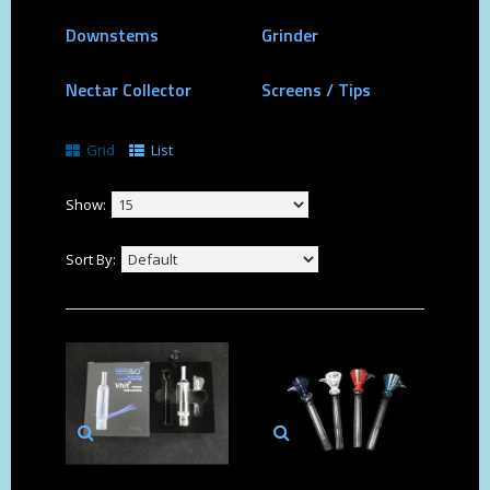
Downstems
Grinder
Nectar Collector
Screens / Tips
Grid
List
Show:
Sort By: