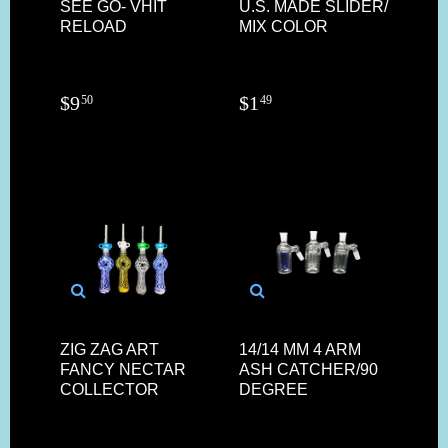
SEE GO- VHIT
U.S. MADE SLIDER/
RELOAD
MIX COLOR
$
9
$
1
50
49
ZIG ZAG ART
14/14 MM 4 ARM
FANCY NECTAR
ASH CATCHER/90
COLLECTOR
DEGREE