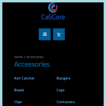
Accessories
Accessories
Ash Catcher
Bangers
Bowls
Caps
Clips
Containers