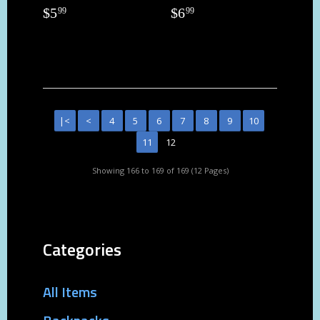
$
5
$
6
99
99
|<
<
4
5
6
7
8
9
10
11
12
Showing 166 to 169 of 169 (12 Pages)
Categories
All Items