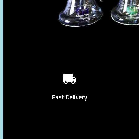
Fast Delivery