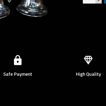
Safe Payment
High Quality