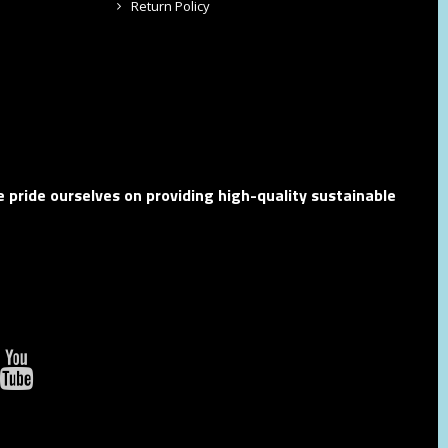
Return Policy
 pride ourselves on providing high-quality sustainable