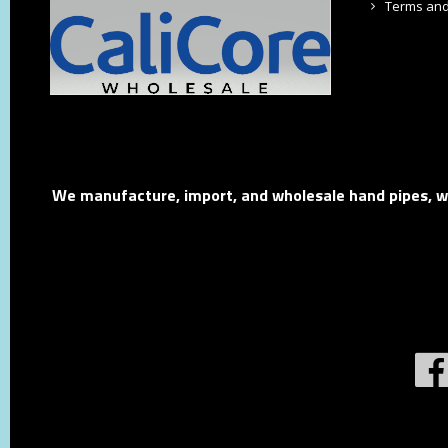
Terms and
We manufacture, import, and wholesale hand pipes, wat