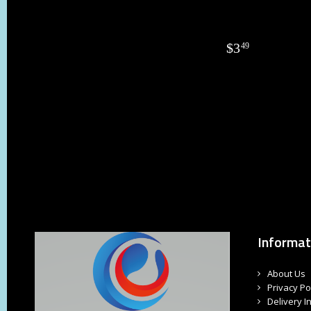
$
3
49
Informat
About Us
Privacy Po
Delivery I