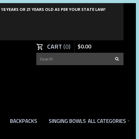
8 YEARS OR 21 YEARS OLD AS PER YOUR STATE LAW!
CART
0
$
0
.
00
BACKPACKS
SINGING BOWLS
ALL CATEGORIES