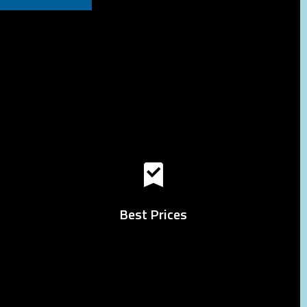
Best Prices