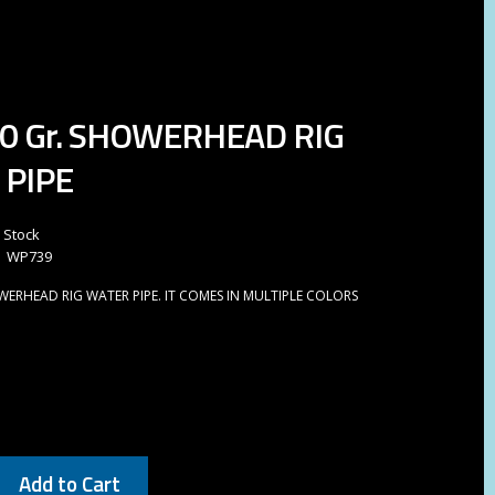
40 Gr. SHOWERHEAD RIG
 PIPE
n Stock
WP739
OWERHEAD RIG WATER PIPE. IT COMES IN MULTIPLE COLORS
Add to Cart