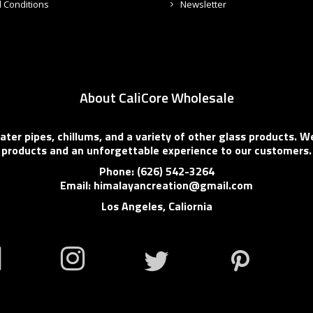
 Conditions
Newsletter
About CaliCore Wholesale
er pipes, chillums, and a variety of other glass products. We
products and an unforgettable experience to our customers.
Phone: (626) 542-3264
Email: himalayancreation@gmail.com
Los Angeles, Caliornia