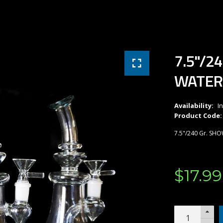
7.5"/2
WATER
Availability:
I
Product Code:
7.5"/240 Gr. SH
$
17
.
99