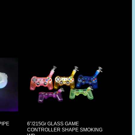
PIPE
6"/215Gr GLASS GAME
CONTROLLER SHAPE SMOKING