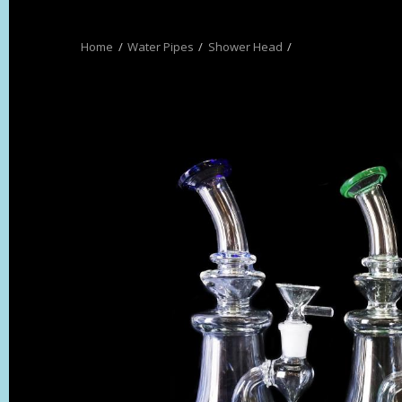
Water Pipes
Shower Head