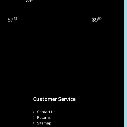
WP
$
7
$
9
75
99
Customer Service
Contact Us
Returns
Sitemap