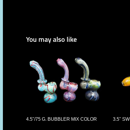
You may also like
4.5"/75 G. BUBBLER MIX COLOR
3.5" S