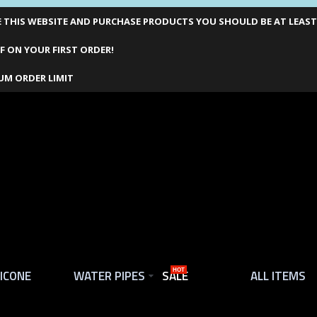
THIS WEBSITE AND PURCHASE PRODUCTS YOU SHOULD BE AT LEAST 1
F ON YOUR FIRST ORDER!
UM ORDER LIMIT
LICONE
WATER PIPES
SALE
HOT
ALL ITEMS