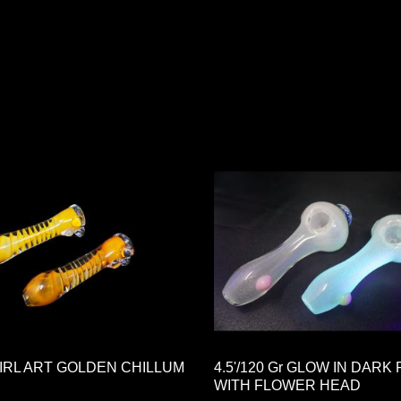
WIRL ART GOLDEN CHILLUM
4.5'/120 Gr GLOW IN DARK 
WITH FLOWER HEAD