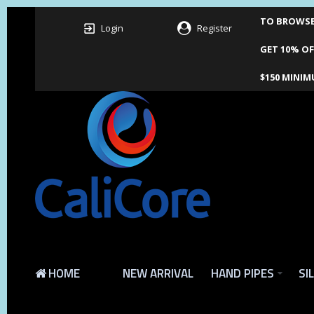
TO BROWSE 
Login
Register
GET 10% OF
$150 MINIM
HOME
NEW ARRIVAL
HAND PIPES
SI