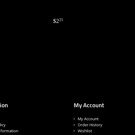
$
2
25
ion
My Account
My Account
licy
Order History
nformation
Wishlist