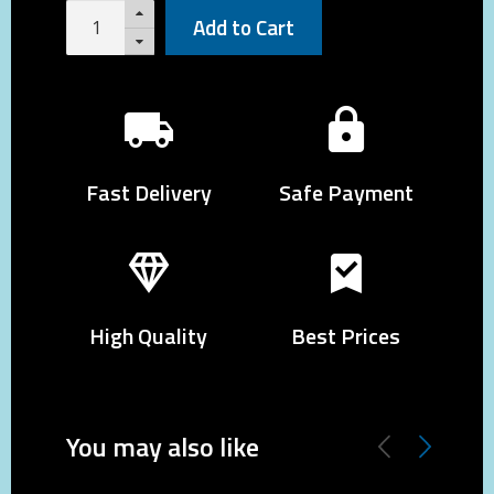
Add to Cart
Fast Delivery
Safe Payment
High Quality
Best Prices
You may also like