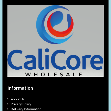
Information
About Us
Privacy Policy
Delivery Information