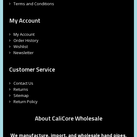
Terms and Conditions
My Account
My Account
Order History
Wishlist
Newsletter
Customer Service
Contact Us
Returns
Sitemap
Return Policy
About CaliCore Wholesale
We manufacture, import, and wholesale hand pipes,