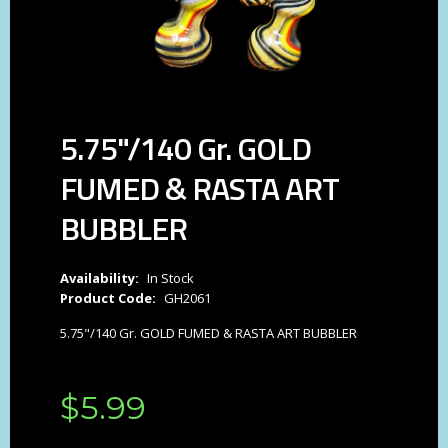
5.75"/140 Gr. GOLD
FUMED & RASTA ART
BUBBLER
Availability:
In Stock
Product Code:
GH2061
5.75"/140 Gr. GOLD FUMED & RASTA ART BUBBLER
$
5
.
99