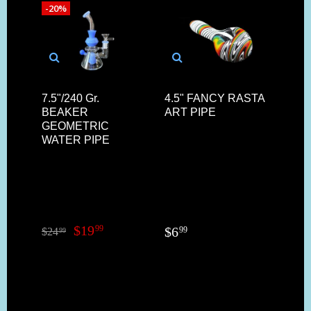
-20%
7.5"/240 Gr.
4.5" FANCY RASTA
6"/1
BEAKER
ART PIPE
CO
GEOMETRIC
REV
WATER PIPE
BAS
$
19
99
$
6
$
11
99
$
24
99