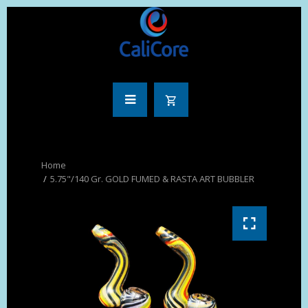
5.75"/140 Gr. GOLD FUMED & RASTA ART BUBBLER